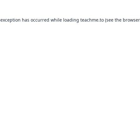
 exception has occurred while loading
teachme.to
(see the
browser