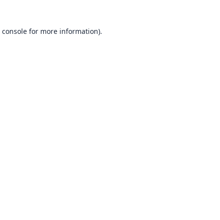
 console
for more information).