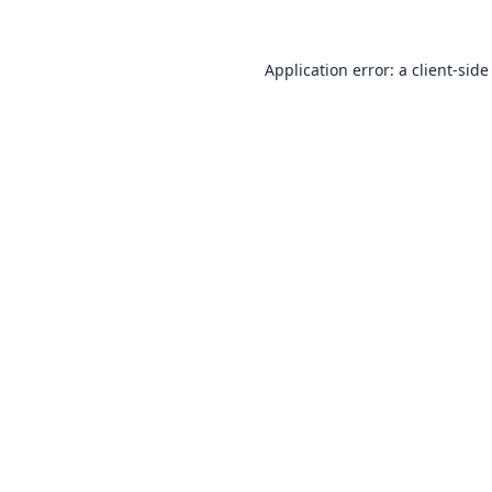
Application error: a
client
-side