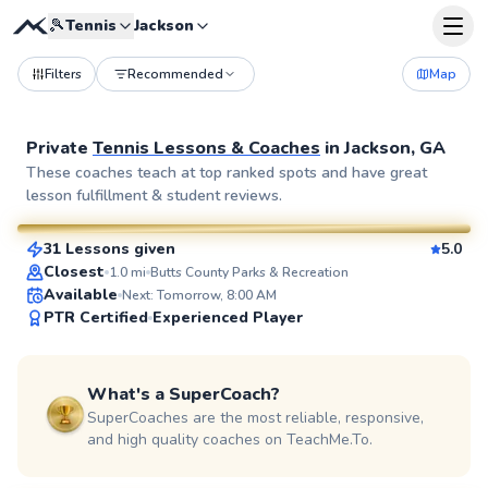
🎾
Tennis
Jackson
Filters
Recommended
Map
Private
Tennis Lessons & Coaches
in
Jackson, GA
Valdrez
These coaches teach at top ranked spots and have great
lesson fulfillment & student reviews.
$85
From
per lesson
31 Lessons given
5.0
SuperCoach
Closest
1.0
mi
Butts County Parks & Recreation
Available
Next: Tomorrow, 8:00 AM
PTR Certified
Experienced Player
What's a SuperCoach?
SuperCoaches are the most reliable, responsive,
and high quality coaches on TeachMe.To.
LaToya
$95
From
per lesson