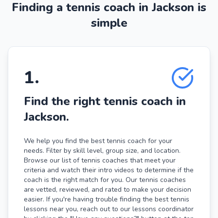
Finding a tennis coach in Jackson is
simple
1
.
Find the right tennis coach in
Jackson.
We help you find the best tennis coach for your
needs. Filter by skill level, group size, and location.
Browse our list of tennis coaches that meet your
criteria and watch their intro videos to determine if the
coach is the right match for you. Our tennis coaches
are vetted, reviewed, and rated to make your decision
easier. If you're having trouble finding the best tennis
lessons near you, reach out to our lessons coordinator