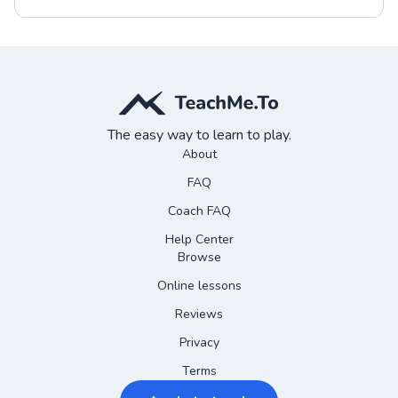
The easy way to learn to play.
About
FAQ
Coach FAQ
Help Center
Browse
Online lessons
Reviews
Privacy
Terms