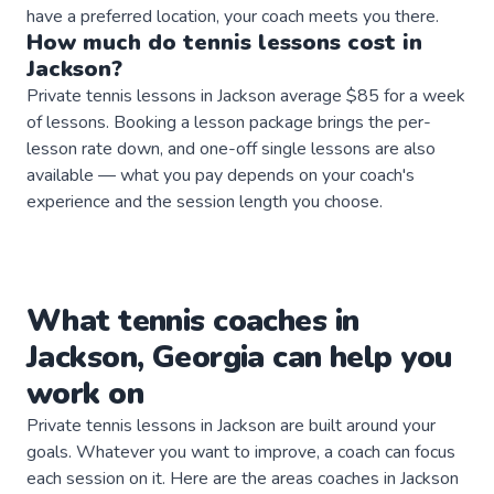
have a preferred location, your coach meets you there.
How much do
tennis
lessons
cost in
Jackson
?
Private tennis lessons in Jackson average $85 for a week
of lessons. Booking a lesson package brings the per-
lesson rate down, and one-off single lessons are also
available — what you pay depends on your coach's
experience and the session length you choose.
What
tennis
coaches
in
Jackson
,
Georgia
can help you
work on
Private
tennis
lessons in
Jackson
are built around your
goals. Whatever you want to improve, a
coach
can focus
each session on it. Here are the areas
coaches
in
Jackson