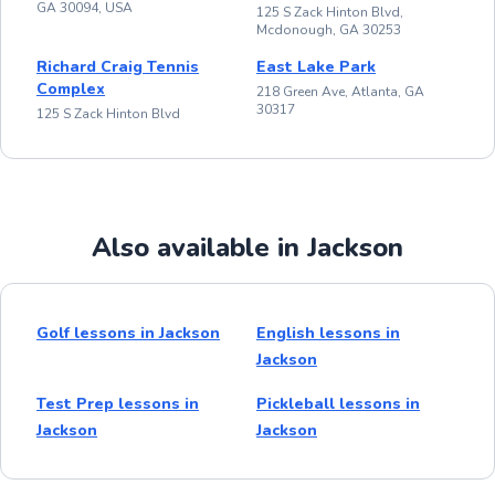
GA 30094, USA
125 S Zack Hinton Blvd,
Mcdonough, GA 30253
Richard Craig Tennis
East Lake Park
Complex
218 Green Ave, Atlanta, GA
30317
125 S Zack Hinton Blvd
Also available in Jackson
Golf lessons in Jackson
English lessons in
Jackson
Test Prep lessons in
Pickleball lessons in
Jackson
Jackson