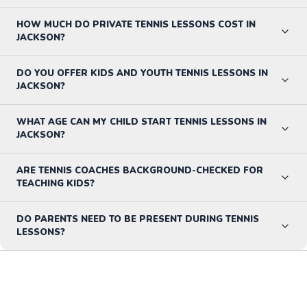
HOW MUCH DO PRIVATE TENNIS LESSONS COST IN
JACKSON?
DO YOU OFFER KIDS AND YOUTH TENNIS LESSONS IN
JACKSON?
WHAT AGE CAN MY CHILD START TENNIS LESSONS IN
JACKSON?
ARE TENNIS COACHES BACKGROUND-CHECKED FOR
TEACHING KIDS?
DO PARENTS NEED TO BE PRESENT DURING TENNIS
LESSONS?