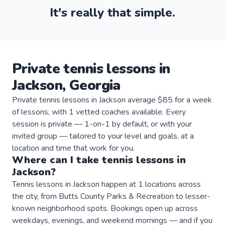
It's really that simple.
Private
tennis
lessons
in
Jackson
,
Georgia
Private tennis lessons in Jackson average $85 for a week
of lessons, with 1 vetted coaches available. Every
session is private — 1-on-1 by default, or with your
invited group — tailored to your level and goals, at a
location and time that work for you.
Where can I take
tennis
lessons
in
Jackson
?
Tennis lessons in Jackson happen at 1 locations across
the city, from Butts County Parks & Recreation to lesser-
known neighborhood spots. Bookings open up across
weekdays, evenings, and weekend mornings — and if you