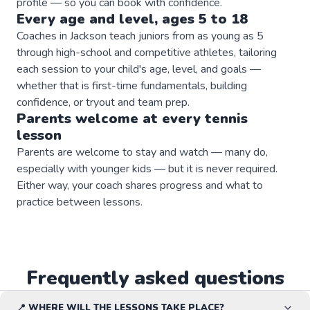
profile — so you can book with confidence.
Every age and level, ages 5 to 18
Coaches in Jackson teach juniors from as young as 5
through high-school and competitive athletes, tailoring
each session to your child's age, level, and goals —
whether that is first-time fundamentals, building
confidence, or tryout and team prep.
Parents welcome at every
tennis
lesson
Parents are welcome to stay and watch — many do,
especially with younger kids — but it is never required.
Either way, your coach shares progress and what to
practice between lessons.
Frequently asked questions
📍 WHERE WILL THE LESSONS TAKE PLACE?