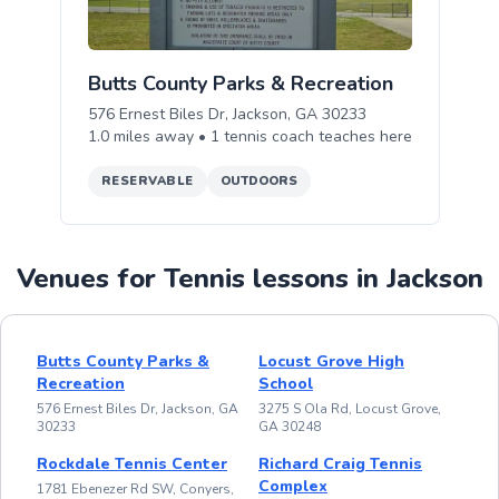
Butts County Parks & Recreation
576 Ernest Biles Dr, Jackson, GA 30233
1.0
miles away •
1
tennis
coach teaches
here
RESERVABLE
OUTDOORS
Venues for Tennis lessons in Jackson
Butts County Parks &
Locust Grove High
Recreation
School
576 Ernest Biles Dr, Jackson, GA
3275 S Ola Rd, Locust Grove,
30233
GA 30248
Rockdale Tennis Center
Richard Craig Tennis
Complex
1781 Ebenezer Rd SW, Conyers,