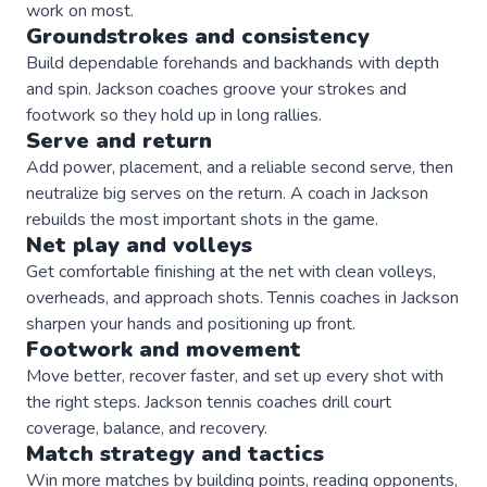
work on most.
Groundstrokes and consistency
Build dependable forehands and backhands with depth
and spin. Jackson coaches groove your strokes and
footwork so they hold up in long rallies.
Serve and return
Add power, placement, and a reliable second serve, then
neutralize big serves on the return. A coach in Jackson
rebuilds the most important shots in the game.
Net play and volleys
Get comfortable finishing at the net with clean volleys,
overheads, and approach shots. Tennis coaches in Jackson
sharpen your hands and positioning up front.
Footwork and movement
Move better, recover faster, and set up every shot with
the right steps. Jackson tennis coaches drill court
coverage, balance, and recovery.
Match strategy and tactics
Win more matches by building points, reading opponents,