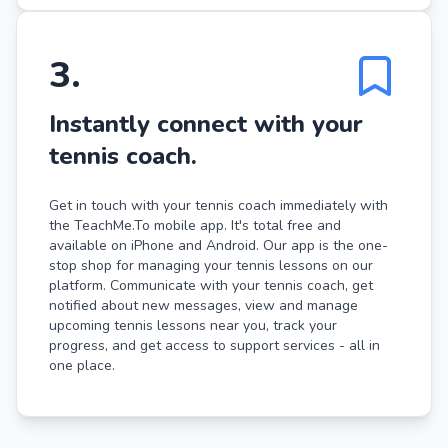
3
.
Instantly connect with your
tennis coach.
Get in touch with your tennis coach immediately with
the TeachMe.To mobile app. It's total free and
available on iPhone and Android. Our app is the one-
stop shop for managing your tennis lessons on our
platform. Communicate with your tennis coach, get
notified about new messages, view and manage
upcoming tennis lessons near you, track your
progress, and get access to support services - all in
one place.