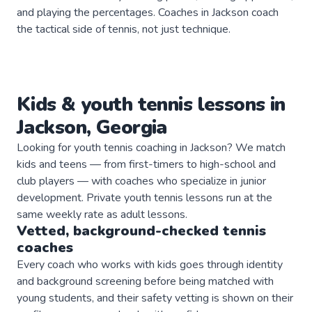
and playing the percentages. Coaches in Jackson coach
the tactical side of tennis, not just technique.
Kids & youth
tennis
lessons in
Jackson
,
Georgia
Looking for youth tennis coaching in Jackson? We match
kids and teens — from first-timers to high-school and
club players — with coaches who specialize in junior
development. Private youth tennis lessons run at the
same weekly rate as adult lessons.
Vetted, background-checked
tennis
coaches
Every coach who works with kids goes through identity
and background screening before being matched with
young students, and their safety vetting is shown on their