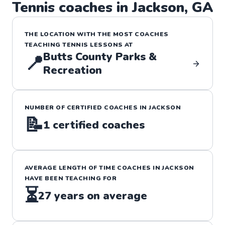
Tennis
coaches in
Jackson
,
GA
THE LOCATION WITH THE MOST COACHES
TEACHING
TENNIS
LESSONS
AT
Butts County Parks &
📍
Recreation
NUMBER OF CERTIFIED COACHES IN
JACKSON
📝
1
certified coaches
AVERAGE LENGTH OF TIME COACHES IN
JACKSON
HAVE BEEN TEACHING FOR
⏳
27
years on average