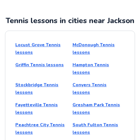
Tennis lessons in cities near Jackson
Locust Grove Tennis
McDonough Tennis
lessons
lessons
Griffin Tennis lessons
Hampton Tennis
lessons
Stockbridge Tennis
Conyers Tennis
lessons
lessons
Fayetteville Tennis
Gresham Park Tennis
lessons
lessons
Peachtree City Tennis
South Fulton Tennis
lessons
lessons