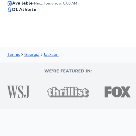
Available
Next: Tomorrow, 8:00 AM
✨
D1 Athlete
New
Tennis
Georgia
Jackson