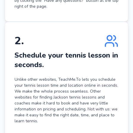
by clicking the "Have any questions?" button at the top
right of the page.
2
.
Schedule your tennis lesson in
seconds.
Unlike other websites, TeachMe.To lets you schedule
your tennis lesson time and location online in seconds.
We make the whole process seamless. Other
websites for finding Jackson tennis lessons and
coaches make it hard to book and have very little
information on pricing and scheduling. Not with us: we
make it easy to find the right date, time, and place to
learn tennis.