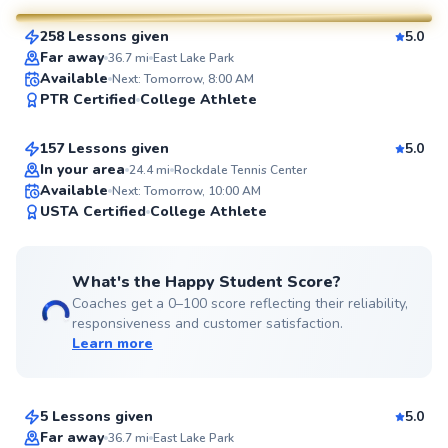
258 Lessons given
5.0
SuperCoach
Far away
36.7
mi
East Lake Park
Eric
Available
Next: Tomorrow, 8:00 AM
PTR Certified
College Athlete
$80
From
per lesson
157 Lessons given
5.0
Top Rated
In your area
24.4
mi
Rockdale Tennis Center
Available
Next: Tomorrow, 10:00 AM
96
USTA Certified
College Athlete
Score
What's the Happy Student Score?
Coaches get a 0–100 score reflecting their reliability,
responsiveness and customer satisfaction.
Learn more
Gabby
$100
From
per lesson
5 Lessons given
5.0
Far away
36.7
mi
East Lake Park