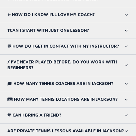
✨ HOW DO I KNOW I'LL LOVE MY COACH?
❓CAN I START WITH JUST ONE LESSON?
💬 HOW DO I GET IN CONTACT WITH MY INSTRUCTOR?
⚡ I'VE NEVER PLAYED BEFORE, DO YOU WORK WITH
BEGINNERS?
🎓 HOW MANY TENNIS COACHES ARE IN JACKSON?
🗺️ HOW MANY TENNIS LOCATIONS ARE IN JACKSON?
💙 CAN I BRING A FRIEND?
ARE PRIVATE TENNIS LESSONS AVAILABLE IN JACKSON?