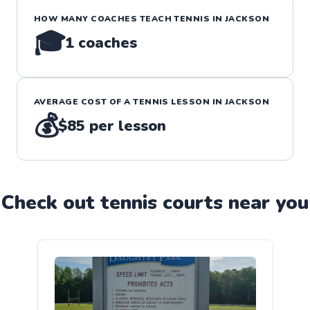
HOW MANY COACHES TEACH
TENNIS
IN
JACKSON
🎓
1
coaches
AVERAGE COST OF A
TENNIS
LESSON IN
JACKSON
💰
$85
per lesson
Check out
tennis
court
s near you