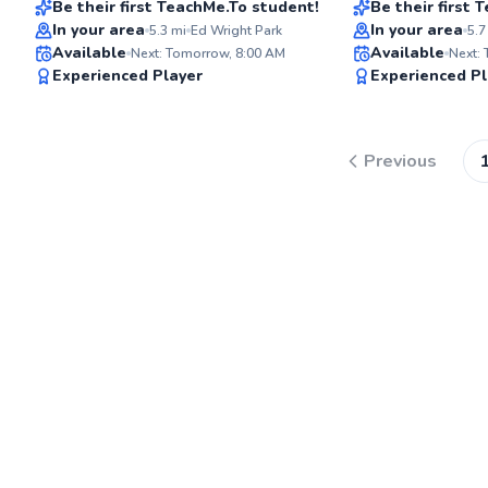
Be their first TeachMe.To student!
Be their first
In your area
In your area
5.3
mi
Ed Wright Park
5.7
Available
Available
Next: Tomorrow, 8:00 AM
Next:
✨
Experienced Player
Experienced Pl
New
Previous