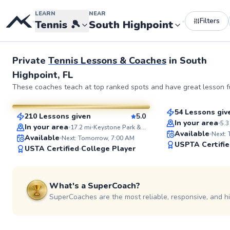
LEARN
NEAR
Filters
•
•
Tennis
🎾
South Highpoint
See more photos 
Private
Tennis Lessons & Coaches
in
South
Highpoint, FL
Fin
Brittany
These coaches teach at top ranked spots and have great lesson fu
$95
From
per les
$110
From
per lesson
54 Lessons giv
210 Lessons given
5.0
Top Rated
SuperCoach
In your area
5.3
In your area
17.2
mi
Keystone Park & Recreation Center
Available
Next:
Available
Next: Tomorrow, 7:00 AM
USPTA Certifi
USTA Certified
College Player
What's a SuperCoach?
SuperCoaches are the most reliable, responsive, and h
Tim
Eimon
$95
$95
From
per lesson
From
per les