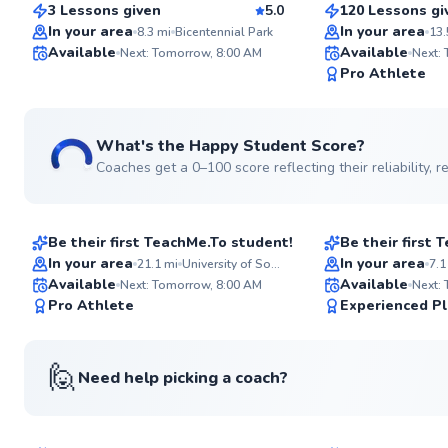
3 Lessons given
5.0
120 Lessons gi
Top Rated
Top Rated
In your area
In your area
8.3
mi
Bicentennial Park
13.
Available
Available
Next: Tomorrow, 8:00 AM
Next:
99
Pro Athlete
Score
See more photos
What's the Happy Student Score?
Coaches get a 0–100 score reflecting their reliability,
Guglielmo
Amedeo
$80
$45
From
per lesson
From
per les
Be their first TeachMe.To student!
Be their first
Best Price
In your area
In your area
21.1
mi
University of South Florida
7.1
Available
Available
Next: Tomorrow, 8:00 AM
Next:
96
Pro Athlete
Experienced Pl
Score
See more photos
🙋
Need help picking a coach?
Glenervan
Adarsh
$100
$45
From
per lesson
From
per les