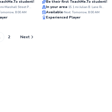
 TeachMe.To student!
Be their first TeachMe.To student!
In your area
mi
Marshall Street Park
15.1
mi
Julian B. Lane Riverfront Park Tennis Courts
ABOUT GLENERVAN
Available
For over 30 years, I've shared my
 Tomorrow, 8:00 AM
Next: Tomorrow, 8:00 AM
tennis passion, honed from years of
✨
✨
ayer
Experienced Player
experienced play. My coaching
New
New
blends technical expertise with an
engaging approach, helping players
unlock their full potential. I aim to
foster both skill and love for the
1
2
Next
game.
Go to profile