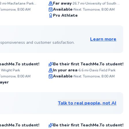
gi
together!
Far away
3
mi
Macfarlane Park - 1516 N Renfrew
26.7
mi
University of South Florida
ABOU
Available
Attend
 Tomorrow, 8:00 AM
Next: Tomorrow, 8:00 AM
Former
98
96
Pro Athlete
Florid
Score
Score
winner
Sunshi
See more photos on profile
See more photos on profile
co-aut
Double
Learn more
Tennis.
 responsiveness and customer satisfaction.
Michael
$45
sson
From
per lesson
 TeachMe.To student!
Be their first TeachMe.To student!
Best Price
In your area
 Wright Park
6.6
mi
Davis Field Park
ABOU
A
Available
I have 
Fo
 Tomorrow, 8:00 AM
Next: Tomorrow, 8:00 AM
years 
te
✨
✨
ayer
game t
ex
New
New
great 
bl
is just
en
to spen
unl
Talk to real people, not AI
basic 
fo
Petar
strateg
ga
$145
son
From
per lesson
 TeachMe.To student!
Be their first TeachMe.To student!