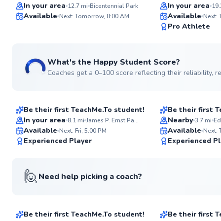
Top Rated
Top Rated
In your area
In your area
12.7
mi
Bicentennial Park
19.
Available
Available
Next: Tomorrow, 8:00 AM
Next:
99
Pro Athlete
Score
What's the Happy Student Score?
Coaches get a 0–100 score reflecting their reliability,
Amedeo
Glenervan
$45
$100
From
per lesson
From
per le
Be their first TeachMe.To student!
Be their first
Best Price
In your area
Nearby
8.1
mi
James P. Ernst Park Tennis Courts
3.7
mi
Ed
Available
Available
Next: Fri, 5:00 PM
Next:
95
Experienced Player
Experienced Pl
Score
🙋
Need help picking a coach?
Jonathan
Chase
$115
$60
From
per lesson
From
per les
Be their first TeachMe.To student!
Be their first