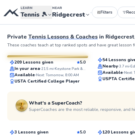
LEARN
NEAR
Filters
Rec
•
•
Tennis
🎾
Ridgecrest
See more photos 
Private
Tennis Lessons & Coaches
in
Ridgecrest
Fin
Brittany
These coaches teach at top ranked spots and have great lesson fu
$95
From
per les
$110
From
per lesson
54 Lessons giv
209 Lessons given
5.0
Top Rated
SuperCoach
Nearby
3.7
mi
Ed
In your area
21.5
mi
Keystone Park & Recreation Center
Available
Next:
Available
Next: Tomorrow, 8:00 AM
USPTA Certifi
USTA Certified
College Player
What's a SuperCoach?
SuperCoaches are the most reliable, responsive, and h
Tim
Eimon
$95
$95
From
per lesson
From
per les
3 Lessons given
5.0
120 Lessons gi