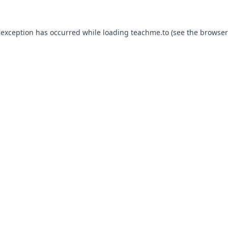
 exception has occurred while loading
teachme.to
(see the
browser