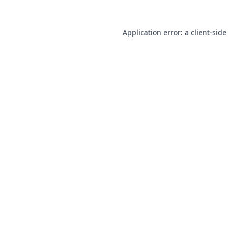
Application error: a
client
-side