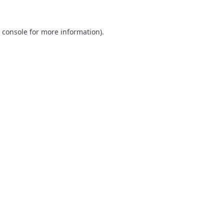
 console
for more information).