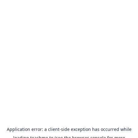
Application error: a
client
-side exception has occurred while
loading
teachme.to
(see the
browser console
for more