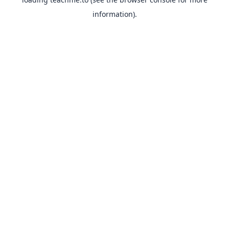
information).