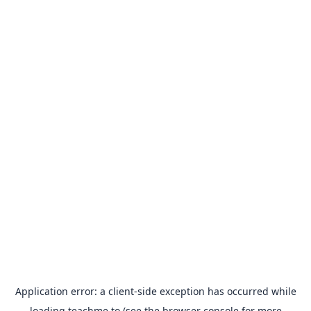
Application error: a
client
-side exception has occurred while
loading
teachme.to
(see the
browser console
for more