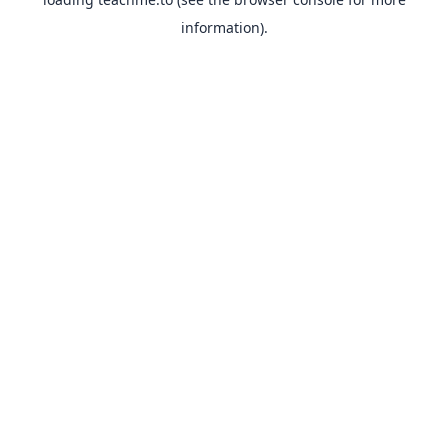
information).