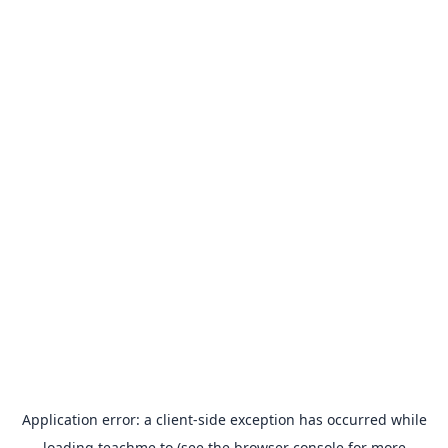
Application error: a
client
-side exception has occurred while
loading
teachme.to
(see the
browser console
for more