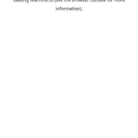
information).