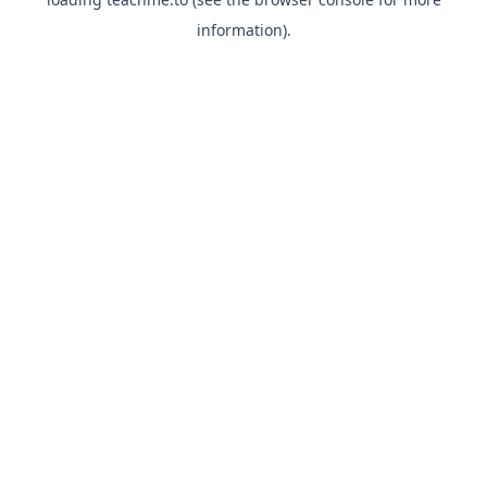
information).