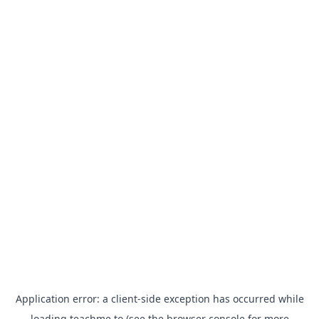
Application error: a
client
-side exception has occurred while
loading
teachme.to
(see the
browser console
for more