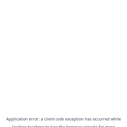
Application error: a
client
-side exception has occurred while
loading
teachme.to
(see the
browser console
for more