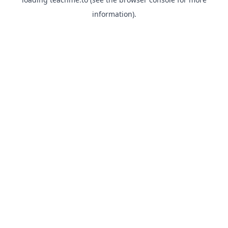
information).