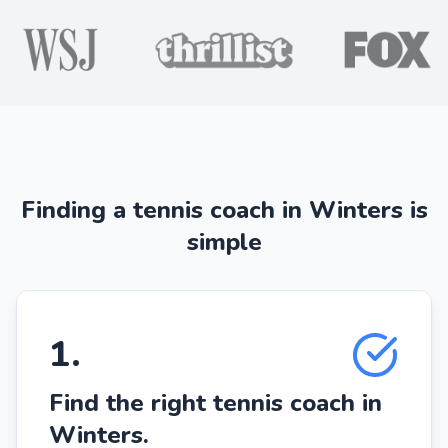
Finding a tennis coach in Winters is
simple
1
.
Find the right tennis coach in
Winters.