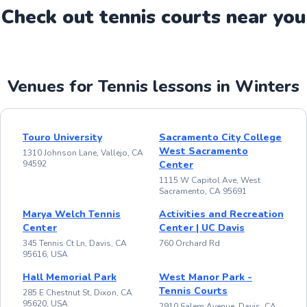
Check out
tennis
court
s near you
Venues for Tennis lessons in Winters
Touro University
Sacramento City College
West Sacramento
1310 Johnson Lane, Vallejo, CA
94592
Center
1115 W Capitol Ave, West
Sacramento, CA 95691
Marya Welch Tennis
Activities and Recreation
Center
Center | UC Davis
345 Tennis Ct Ln, Davis, CA
760 Orchard Rd
95616, USA
Hall Memorial Park
West Manor Park -
Tennis Courts
285 E Chestnut St, Dixon, CA
95620, USA
2910 Salem Avenue, Davis, CA,