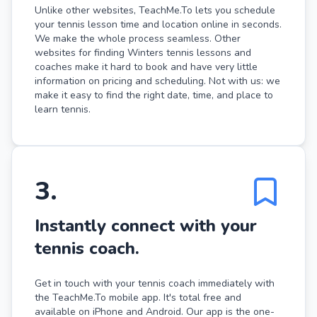
Unlike other websites, TeachMe.To lets you schedule
your tennis lesson time and location online in seconds.
We make the whole process seamless. Other
websites for finding Winters tennis lessons and
coaches make it hard to book and have very little
information on pricing and scheduling. Not with us: we
make it easy to find the right date, time, and place to
learn tennis.
3
.
Instantly connect with your
tennis coach.
Get in touch with your tennis coach immediately with
the TeachMe.To mobile app. It's total free and
available on iPhone and Android. Our app is the one-