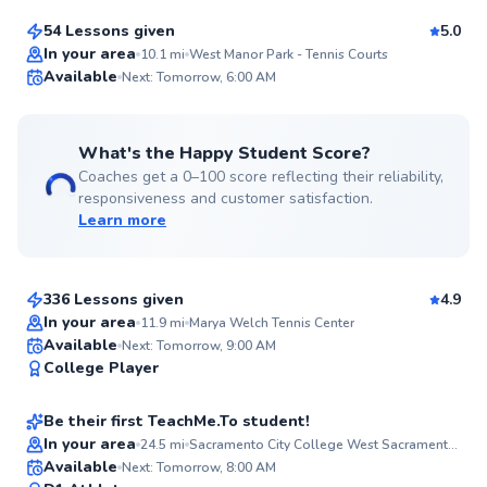
54 Lessons given
5.0
Top Rated
In your area
10.1
mi
West Manor Park - Tennis Courts
Available
Next: Tomorrow, 6:00 AM
99
Score
What's the Happy Student Score?
Coaches get a 0–100 score reflecting their reliability,
responsiveness and customer satisfaction.
Learn more
Jay-Ar
$135
From
per lesson
336 Lessons given
4.9
Top Rated
In your area
11.9
mi
Marya Welch Tennis Center
Jason
Available
Next: Tomorrow, 9:00 AM
98
College Player
$60
From
per lesson
Score
Be their first TeachMe.To student!
Best Price
In your area
24.5
mi
Sacramento City College West Sacramento Center
Arjan
Available
Next: Tomorrow, 8:00 AM