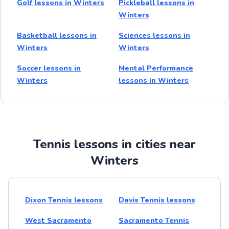
Golf lessons in Winters
Pickleball lessons in
Winters
Basketball lessons in
Sciences lessons in
Winters
Winters
Soccer lessons in
Mental Performance
Winters
lessons in Winters
Tennis lessons in cities near
Winters
Dixon Tennis lessons
Davis Tennis lessons
West Sacramento
Sacramento Tennis