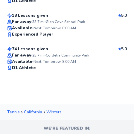
97
D1 Athlete
$115
From
per lesson
Score
18 Lessons given
5.0
Far away
33.7
mi
Glen Cove School Park
Coby
Available
Next: Tomorrow, 6:00 AM
✨
Experienced Player
$180
From
per lesson
New
74 Lessons given
5.0
Top Rated
Far away
25.7
mi
Cordelia Community Park
Available
Next: Tomorrow, 8:00 AM
90
D1 Athlete
Score
Tennis
California
Winters