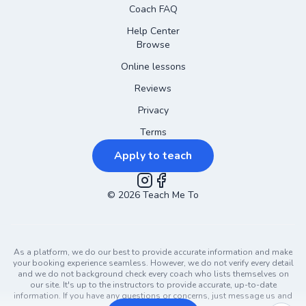
Coach FAQ
Help Center
Browse
Online lessons
Reviews
Privacy
Terms
Apply to teach
©
2026
Instagram
Teach Me To
Facebook
As a platform, we do our best to provide accurate information and make
your booking experience seamless. However, we do not verify every detail
and we do not background check every coach who lists themselves on
our site. It's up to the instructors to provide accurate, up-to-date
information. If you have any questions or concerns, just message us and