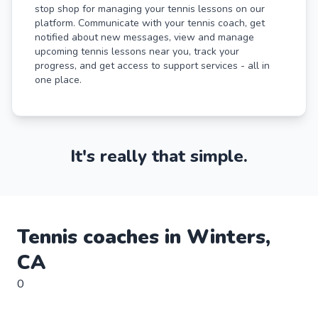
stop shop for managing your tennis lessons on our
platform. Communicate with your tennis coach, get
notified about new messages, view and manage
upcoming tennis lessons near you, track your
progress, and get access to support services - all in
one place.
It's really that simple.
Tennis
coaches in
Winters
,
CA
0