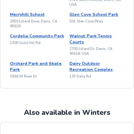
USA
Merryhill School
Glen Cove School Park
2650 Lillard Drive, Davis, CA
501 Glen Cove Pkwy
95618
Cordelia Community Park
Walnut Park Tennis
Courts
1300 Gold Hill Rd
2700 Lillard Dr, Davis, CA
95618, USA
Orchard Park and Skate
Dairy Outdoor
Park
Recreation Complex
2936 W River Dr
135 Dairy Rd
Also available in Winters