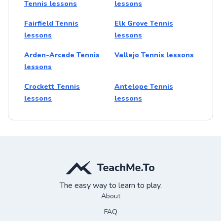
Tennis lessons
lessons
Fairfield Tennis
Elk Grove Tennis
lessons
lessons
Arden-Arcade Tennis
Vallejo Tennis lessons
lessons
Crockett Tennis
Antelope Tennis
lessons
lessons
The easy way to learn to play.
About
FAQ