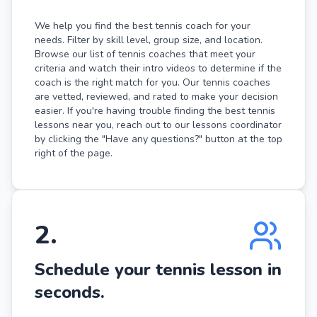
We help you find the best tennis coach for your
needs. Filter by skill level, group size, and location.
Browse our list of tennis coaches that meet your
criteria and watch their intro videos to determine if the
coach is the right match for you. Our tennis coaches
are vetted, reviewed, and rated to make your decision
easier. If you're having trouble finding the best tennis
lessons near you, reach out to our lessons coordinator
by clicking the "Have any questions?" button at the top
right of the page.
2
.
Schedule your tennis lesson in
seconds.