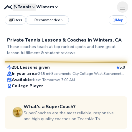
🎾
Tennis
Winters
Filters
Recommended
Map
Private
Tennis Lessons & Coaches
in
Winters, CA
Waqar
These coaches teach at top ranked spots and have great
lesson fulfillment & student reviews.
$90
From
per lesson
251 Lessons given
5.0
SuperCoach
In your area
24.5
mi
Sacramento City College West Sacramento Center
Available
Next: Tomorrow, 7:00 AM
College Player
What's a SuperCoach?
SuperCoaches are the most reliable, responsive,
and high quality coaches on TeachMe.To.
Yana
$110
From
per lesson