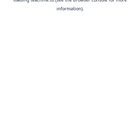
information).