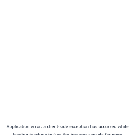
Application error: a
client
-side exception has occurred while
loading
teachme.to
(see the
browser console
for more