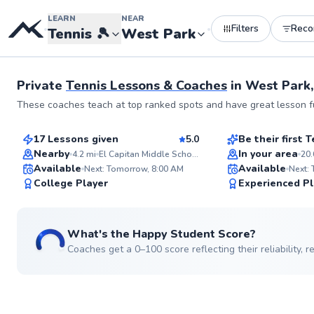
LEARN
NEAR
Filters
Rec
•
•
Tennis
🎾
West Park
Private
Tennis Lessons & Coaches
in
West Park
Nicholas
Patrick
These coaches teach at top ranked spots and have great lesson fu
$80
$45
From
per lesson
From
per les
17 Lessons given
5.0
Be their first
Top Rated
Best Price
Nearby
In your area
4.2
mi
El Capitan Middle School
20.
ABOUT NICHOLAS
Available
Available
Ever imagine yourself 
Next: Tomorrow, 8:00 AM
Next:
the court with confide
99
College Player
Experienced Pl
power? With 13 years of experience,
Score
including competing a
collegiate level, I'm d
helping you unlock you
What's the Happy Student Score?
potential on the tennis
whatever your skill le
Coaches get a 0–100 score reflecting their reliability,
Go to pro
Let's work together to 
technique, build your 
bring more joy to you