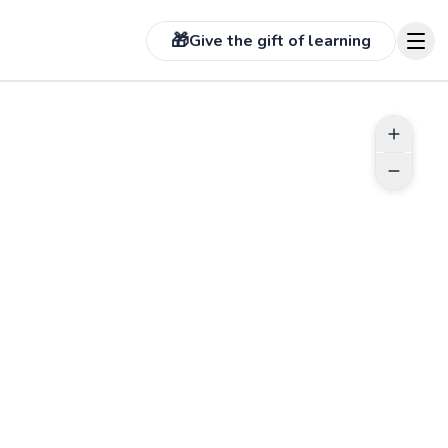
🎁
Give the gift of learning
See more photos on pr