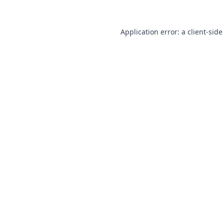
Application error: a
client
-side