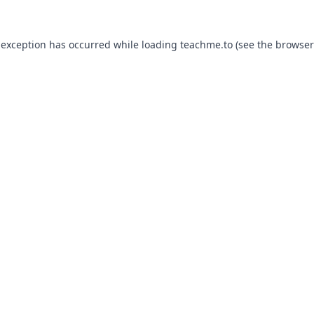
 exception has occurred while loading
teachme.to
(see the
browser