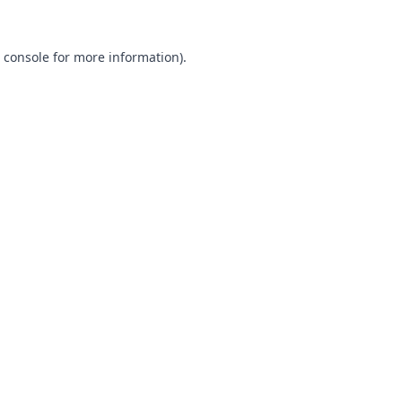
 console
for more information).