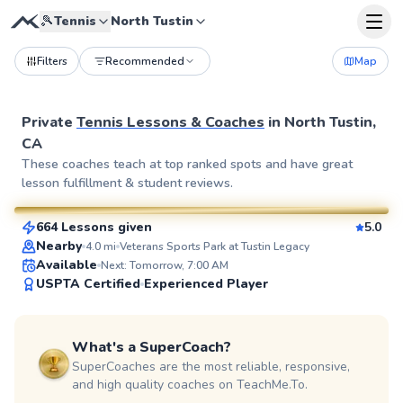
🎾
Tennis
North Tustin
Filters
Recommended
Map
Private
Tennis Lessons & Coaches
in
North Tustin,
CA
Jason
These coaches teach at top ranked spots and have great
lesson fulfillment & student reviews.
$120
From
per lesson
664 Lessons given
5.0
SuperCoach
Nearby
4.0
mi
Veterans Sports Park at Tustin Legacy
Available
Next: Tomorrow, 7:00 AM
USPTA Certified
Experienced Player
What's a SuperCoach?
SuperCoaches are the most reliable, responsive,
and high quality coaches on TeachMe.To.
Christopher