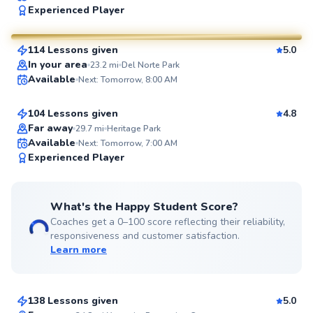
Experienced Player
$80
From
per lesson
114 Lessons given
5.0
SuperCoach
Brendon
In your area
23.2
mi
Del Norte Park
Available
Next: Tomorrow, 8:00 AM
$80
From
per lesson
104 Lessons given
4.8
Far away
29.7
mi
Heritage Park
Available
Next: Tomorrow, 7:00 AM
99
Experienced Player
Score
What's the Happy Student Score?
Coaches get a 0–100 score reflecting their reliability,
responsiveness and customer satisfaction.
Learn more
Messiah
$80
From
per lesson
138 Lessons given
5.0
Top Rated