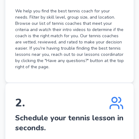
We help you find the best tennis coach for your
needs. Filter by skill level, group size, and location.
Browse our list of tennis coaches that meet your
criteria and watch their intro videos to determine if the
coach is the right match for you. Our tennis coaches
are vetted, reviewed, and rated to make your decision
easier. If you're having trouble finding the best tennis
lessons near you, reach out to our lessons coordinator
by clicking the "Have any questions?" button at the top
right of the page.
2
.
Schedule your tennis lesson in
seconds.