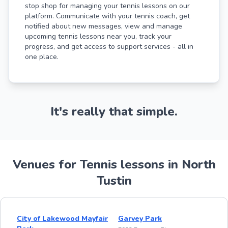
stop shop for managing your tennis lessons on our
platform. Communicate with your tennis coach, get
notified about new messages, view and manage
upcoming tennis lessons near you, track your
progress, and get access to support services - all in
one place.
It's really that simple.
Venues for Tennis lessons in North
Tustin
City of Lakewood Mayfair
Garvey Park