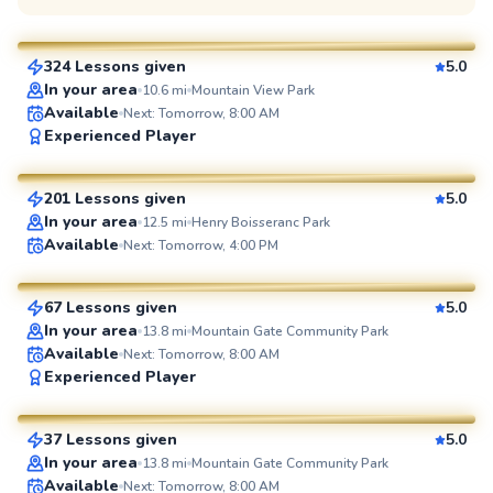
$65
From
per lesson
324 Lessons given
5.0
SuperCoach
In your area
10.6
mi
Mountain View Park
Available
Next: Tomorrow, 8:00 AM
Clemente
Experienced Player
$65
From
per lesson
201 Lessons given
5.0
SuperCoach
In your area
12.5
mi
Henry Boisseranc Park
Joey
Available
Next: Tomorrow, 4:00 PM
$80
From
per lesson
67 Lessons given
5.0
SuperCoach
In your area
13.8
mi
Mountain Gate Community Park
Available
Next: Tomorrow, 8:00 AM
Amir
Experienced Player
$75
From
per lesson
37 Lessons given
5.0
SuperCoach
In your area
13.8
mi
Mountain Gate Community Park
Available
Next: Tomorrow, 8:00 AM
Daniel