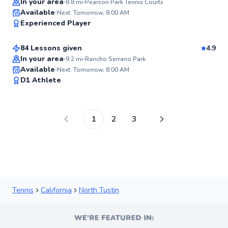
In your area
8.8
mi
Pearson Park Tennis Courts
Seth
Available
Next: Tomorrow, 8:00 AM
98
Experienced Player
$95
From
per lesson
Score
84 Lessons given
4.9
Top Rated
In your area
9.2
mi
Rancho Serrano Park
Available
Next: Tomorrow, 8:00 AM
98
D1 Athlete
Score
1
2
3
Tennis
California
North Tustin