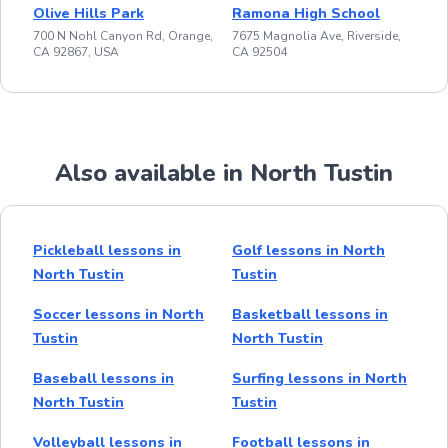
Olive Hills Park
Ramona High School
700 N Nohl Canyon Rd, Orange,
7675 Magnolia Ave, Riverside,
CA 92867, USA
CA 92504
Also available in North Tustin
Pickleball lessons in
Golf lessons in North
North Tustin
Tustin
Soccer lessons in North
Basketball lessons in
Tustin
North Tustin
Baseball lessons in
Surfing lessons in North
North Tustin
Tustin
Volleyball lessons in
Football lessons in