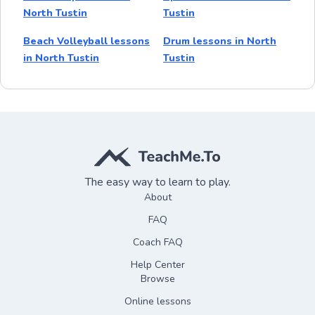
North Tustin
Tustin
Beach Volleyball lessons
Drum lessons in North
in North Tustin
Tustin
The easy way to learn to play.
About
FAQ
Coach FAQ
Help Center
Browse
Online lessons