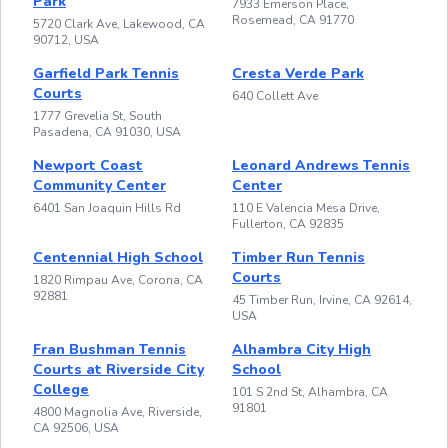
Park
7933 Emerson Place,
Rosemead, CA 91770
5720 Clark Ave, Lakewood, CA
90712, USA
Garfield Park Tennis
Cresta Verde Park
Courts
640 Collett Ave
1777 Grevelia St, South
Pasadena, CA 91030, USA
Newport Coast
Leonard Andrews Tennis
Community Center
Center
6401 San Joaquin Hills Rd
110 E Valencia Mesa Drive,
Fullerton, CA 92835
Centennial High School
Timber Run Tennis
Courts
1820 Rimpau Ave, Corona, CA
92881
45 Timber Run, Irvine, CA 92614,
USA
Fran Bushman Tennis
Alhambra City High
Courts at Riverside City
School
College
101 S 2nd St, Alhambra, CA
91801
4800 Magnolia Ave, Riverside,
CA 92506, USA