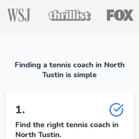
Finding a tennis coach in North
Tustin is simple
1
.
Find the right tennis coach in
North Tustin.