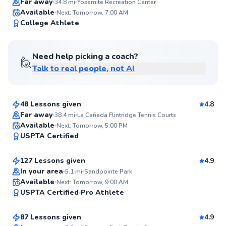
Far away
34.8
mi
Yosemite Recreation Center
Available
Next: Tomorrow, 7:00 AM
99
College Athlete
Score
Need help picking a coach?
🙋
Talk to real people, not AI
Martin
$110
From
per lesson
48 Lessons given
4.8
Top Rated
Far away
38.4
mi
La Cañada Flintridge Tennis Courts
Ramtin
Available
Next: Tomorrow, 5:00 PM
99
USPTA Certified
$110
From
per lesson
Score
127 Lessons given
4.9
Top Rated
In your area
5.1
mi
Sandpointe Park
Sabrina
Available
Next: Tomorrow, 9:00 AM
98
USPTA Certified
Pro Athlete
$95
From
per lesson
Score
87 Lessons given
4.9
Top Rated