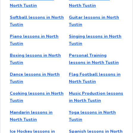
North Tustin
North Tustin
Softball lessons in North
Guitar lessons in North
Tustin
Tustin
Piano lessons in North
Singing lessons in North
Tustin
Tustin
Boxing lessons in North
Personal Training
Tustin
lessons in North Tustin
Dance lessons in North
Flag Football lessons in
Tustin
North Tustin
Cooking lessons in North
Music Production lessons
Tustin
in North Tustin
Mandarin lessons in
Yoga lessons in North
North Tustin
Tustin
Ice Hockey lessons in
Spanish lessons in North