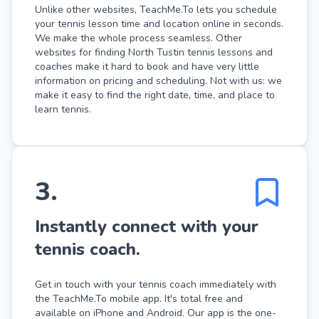
Unlike other websites, TeachMe.To lets you schedule
your tennis lesson time and location online in seconds.
We make the whole process seamless. Other
websites for finding North Tustin tennis lessons and
coaches make it hard to book and have very little
information on pricing and scheduling. Not with us: we
make it easy to find the right date, time, and place to
learn tennis.
3
.
Instantly connect with your
tennis coach.
Get in touch with your tennis coach immediately with
the TeachMe.To mobile app. It's total free and
available on iPhone and Android. Our app is the one-