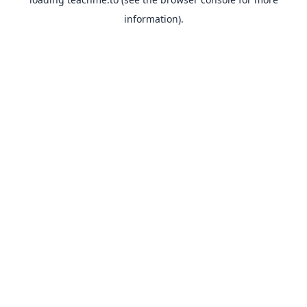
information).