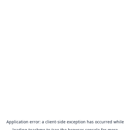
Application error: a
client
-side exception has occurred while
loading
teachme.to
(see the
browser console
for more