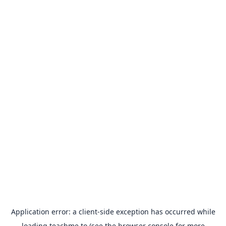
Application error: a
client
-side exception has occurred while
loading
teachme.to
(see the
browser console
for more