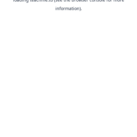
information).