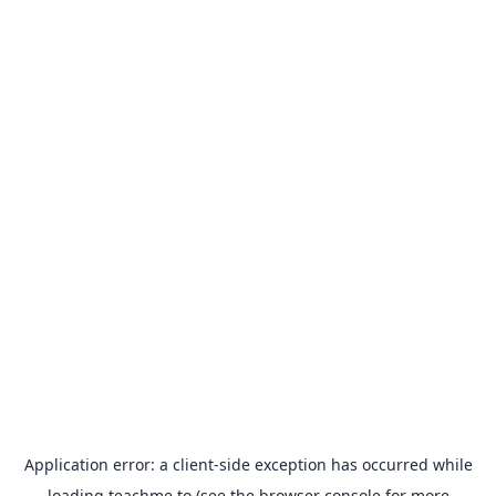
Application error: a
client
-side exception has occurred while
loading
teachme.to
(see the
browser console
for more