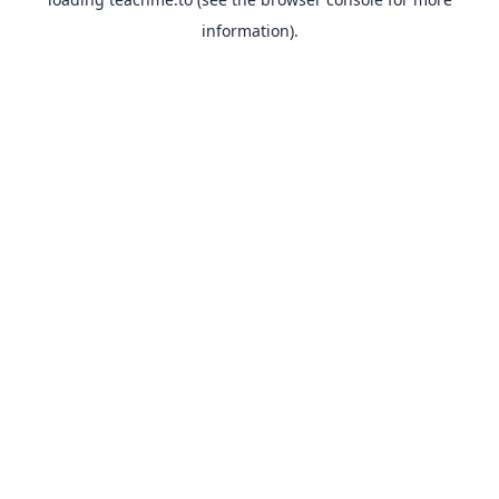
information).