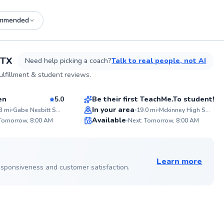
mmended
See more photos on profile
 TX
Need help picking a coach?
Talk to real people, not AI
Mirakah
lfillment & student reviews.
$40
sson
From
per lesson
en
5.0
Be their first TeachMe.To student!
Best Price
In your area
3
mi
Gabe Nesbitt Softball Complex
19.0
mi
Mckinney High School Softball Field
ABOU
Available
A five 
 Tomorrow, 8:00 AM
Next: Tomorrow, 8:00 AM
believe
93
✨
with y
Score
New
guide 
See more photos on profile
or drea
Learn more
softba
 responsiveness and customer satisfaction.
himsel
State 
offered
Royals
ABOU