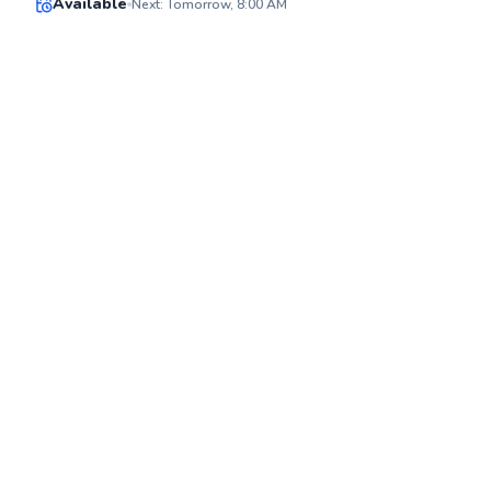
Available
Next: Tomorrow, 8:00 AM
✨
New