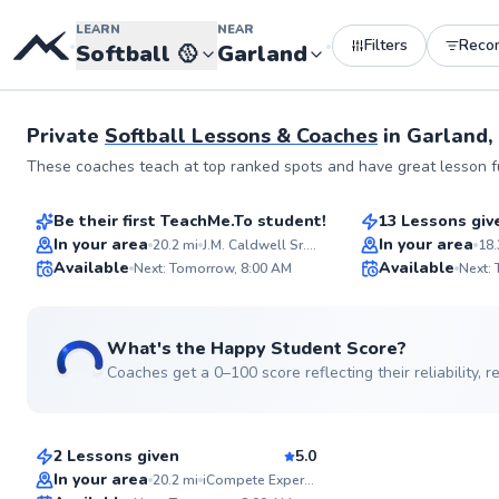
LEARN
NEAR
Filters
Reco
•
•
Softball
🥎
Garland
Private
Softball Lessons & Coaches
in
Garland,
Brandon
Jeslyn
These coaches teach at top ranked spots and have great lesson fu
$80
$100
From
per lesson
From
per le
Be their first TeachMe.To student!
13 Lessons giv
Flexible Scheduling
Top Rated
In your area
In your area
20.2
mi
J.M. Caldwell Sr. Community Park
18.
Available
Available
Next: Tomorrow, 8:00 AM
Next:
95
Score
What's the Happy Student Score?
Coaches get a 0–100 score reflecting their reliability,
Clay
$90
From
per lesson
2 Lessons given
5.0
In your area
20.2
mi
iCompete Experience