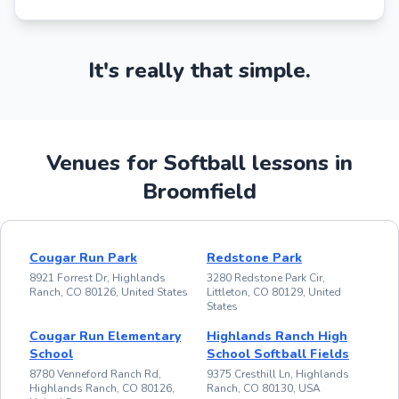
It's really that simple.
Venues for Softball lessons in
Broomfield
Cougar Run Park
Redstone Park
8921 Forrest Dr, Highlands
3280 Redstone Park Cir,
Ranch, CO 80126, United States
Littleton, CO 80129, United
States
Cougar Run Elementary
Highlands Ranch High
School
School Softball Fields
8780 Venneford Ranch Rd,
9375 Cresthill Ln, Highlands
Highlands Ranch, CO 80126,
Ranch, CO 80130, USA