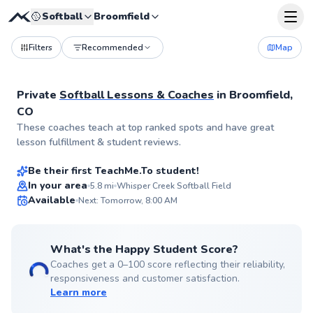
🥎
Softball
Broomfield
Filters
Recommended
Map
Private
Softball Lessons & Coaches
in
Broomfield,
CO
Lainie
These coaches teach at top ranked spots and have great
$40
From
per lesson
lesson fulfillment & student reviews.
Be their first TeachMe.To student!
Best Price
In your area
5.8
mi
Whisper Creek Softball Field
Available
Next: Tomorrow, 8:00 AM
✨
New
What's the Happy Student Score?
Coaches get a 0–100 score reflecting their reliability,
responsiveness and customer satisfaction.
Learn more
Julia