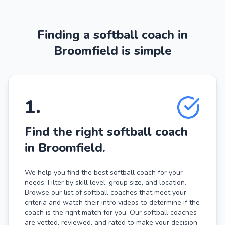
Finding a softball coach in
Broomfield is simple
1
.
Find the right softball coach
in Broomfield.
We help you find the best softball coach for your
needs. Filter by skill level, group size, and location.
Browse our list of softball coaches that meet your
criteria and watch their intro videos to determine if the
coach is the right match for you. Our softball coaches
are vetted, reviewed, and rated to make your decision