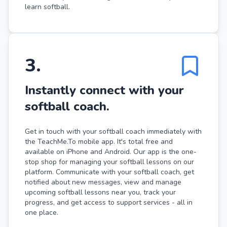
learn softball.
3
.
Instantly connect with your
softball coach.
Get in touch with your softball coach immediately with
the TeachMe.To mobile app. It's total free and
available on iPhone and Android. Our app is the one-
stop shop for managing your softball lessons on our
platform. Communicate with your softball coach, get
notified about new messages, view and manage
upcoming softball lessons near you, track your
progress, and get access to support services - all in
one place.