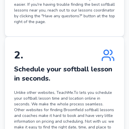
easier. If you're having trouble finding the best softball
lessons near you, reach out to our lessons coordinator
by clicking the "Have any questions?" button at the top
right of the page.
2
.
Schedule your softball lesson
in seconds.
Unlike other websites, TeachMe.To lets you schedule
your softball lesson time and location online in
seconds. We make the whole process seamless.
Other websites for finding Broomfield softball lessons
and coaches make it hard to book and have very little
information on pricing and scheduling. Not with us: we
make it easy to find the right date, time, and place to