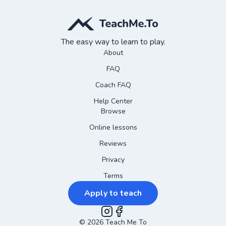
The easy way to learn to play.
About
FAQ
Coach FAQ
Help Center
Browse
Online lessons
Reviews
Privacy
Terms
Apply to teach
©
2026
Instagram
Teach Me To
Facebook