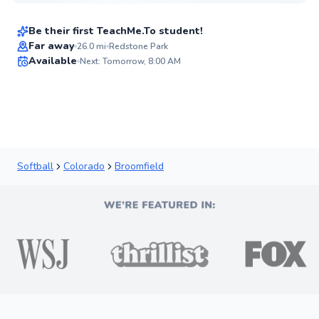
$70
From
per lesson
Be their first TeachMe.To student!
Far away
26.0
mi
Redstone Park
Available
Next: Tomorrow, 8:00 AM
✨
New
Softball
Colorado
Broomfield