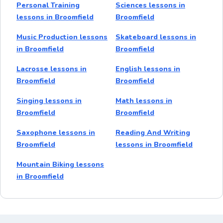
Personal Training
Sciences lessons in
lessons in Broomfield
Broomfield
Music Production lessons
Skateboard lessons in
in Broomfield
Broomfield
Lacrosse lessons in
English lessons in
Broomfield
Broomfield
Singing lessons in
Math lessons in
Broomfield
Broomfield
Saxophone lessons in
Reading And Writing
Broomfield
lessons in Broomfield
Mountain Biking lessons
in Broomfield