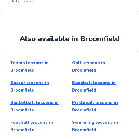
United States
Also available in Broomfield
Tennis lessons in
Golf lessons in
Broomfield
Broomfield
Soccer lessons in
Baseball lessons in
Broomfield
Broomfield
Basketball lessons in
Pickleball lessons in
Broomfield
Broomfield
Football lessons in
Swimming lessons in
Broomfield
Broomfield