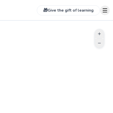
🎁
Give the gift of learning