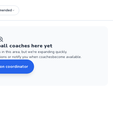
mended
all
coaches
here yet
s
in this area, but we're expanding quickly.
tions or notify you when
coaches
become available.
son coordinator