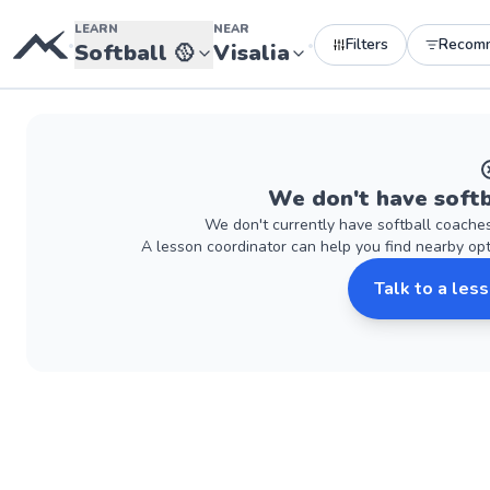
LEARN
NEAR
Filters
Recom
•
•
Softball
🥎
Visalia
We don't have
softb
We don't currently have
softball
coache
A lesson coordinator can help you find nearby op
Talk to a les