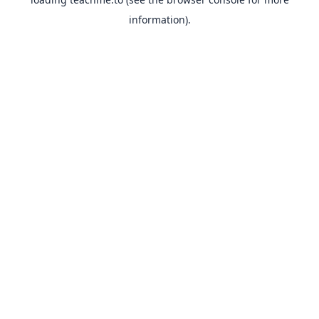
information).