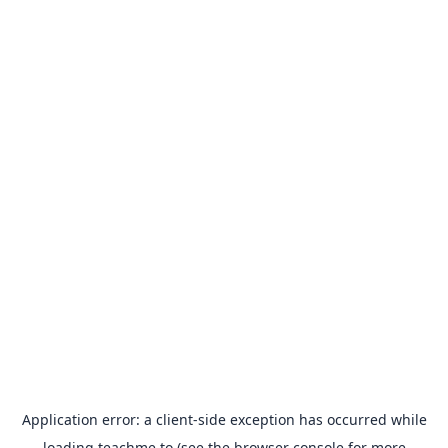
Application error: a
client
-side exception has occurred while
loading
teachme.to
(see the
browser console
for more