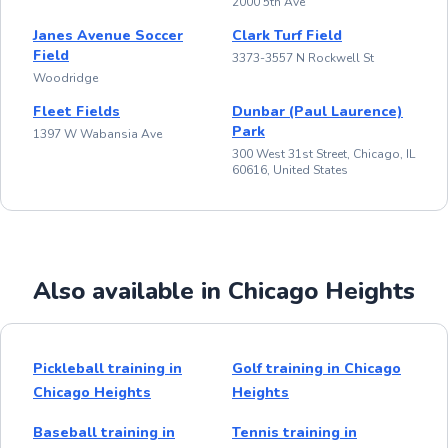
2000 5th Ave
Janes Avenue Soccer
Clark Turf Field
Field
3373-3557 N Rockwell St
Woodridge
Fleet Fields
Dunbar (Paul Laurence)
Park
1397 W Wabansia Ave
300 West 31st Street, Chicago, IL
60616, United States
Also available in Chicago Heights
Pickleball training in
Golf training in Chicago
Chicago Heights
Heights
Baseball training in
Tennis training in