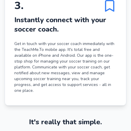
3
.
Instantly connect with your
soccer coach.
Get in touch with your soccer coach immediately with
the TeachMe.To mobile app. It's total free and
available on iPhone and Android. Our app is the one-
stop shop for managing your soccer training on our
platform. Communicate with your soccer coach, get
notified about new messages, view and manage
upcoming soccer training near you, track your
progress, and get access to support services - all in
one place.
It's really that simple.