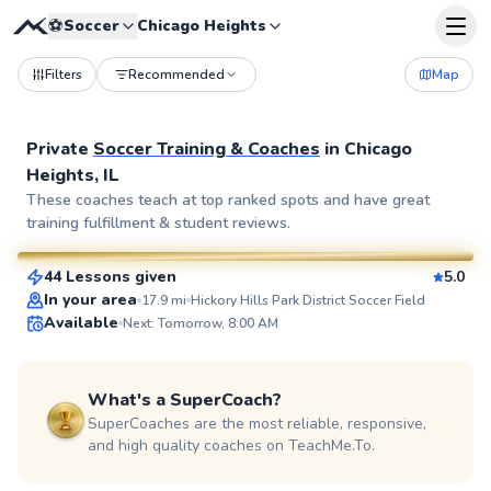
⚽
Soccer
Chicago Heights
Filters
Recommended
Map
Private
Soccer Training & Coaches
in
Chicago
Heights, IL
Matthew
These coaches teach at top ranked spots and have great
training fulfillment & student reviews.
$80
From
per lesson
44 Lessons given
5.0
SuperCoach
In your area
17.9
mi
Hickory Hills Park District Soccer Field
Available
Next: Tomorrow, 8:00 AM
What's a SuperCoach?
SuperCoaches are the most reliable, responsive,
and high quality coaches on TeachMe.To.
Nathan
$55
From
per lesson