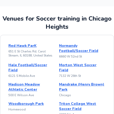
Venues for Soccer training in Chicago
Heights
Red Hawk ParK
Normandy
Football/Soccer Field
651 E St Charles Rd, Carol
Stream, IL 60188, United States
6660 W 52nd St
Hale Football/Soccer
Morton West Soccer
Field
Field
6121 S Mobile Ave
7132 W 26th St
Madison Meadow
Mandrake (Henry Brown)
Athletic Center
Park
500 E Wilson Ave
Chicago
Woodborough Park
Triton College West
Soccer Field
Homewood