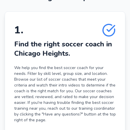
1
.
Find the right soccer coach in
Chicago Heights.
We help you find the best soccer coach for your
needs. Filter by skill level, group size, and location.
Browse our list of soccer coaches that meet your
criteria and watch their intro videos to determine if the
coach is the right match for you. Our soccer coaches
are vetted, reviewed, and rated to make your decision
easier. If you're having trouble finding the best soccer
training near you, reach out to our training coordinator
by clicking the "Have any questions?" button at the top
right of the page.