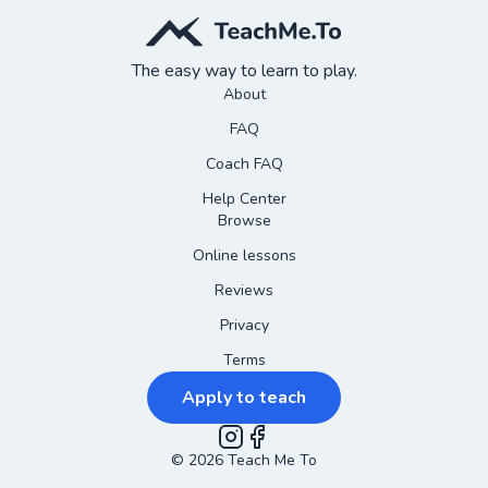
The easy way to learn to play.
About
FAQ
Coach FAQ
Help Center
Browse
Online lessons
Reviews
Privacy
Terms
Apply to teach
©
2026
Instagram
Teach Me To
Facebook