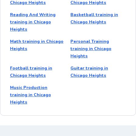
Chicago Heights
Chicago Heights
Reading And Writing
Basketball training in
training in Chicago
Chicago Heights
Heights
Math training in Chicago
Personal Training
Heights
training in Chicago
Heights
Football training in
Guitar training in
Chicago Heights
Chicago Heights
Music Production
training in Chicago
Heights