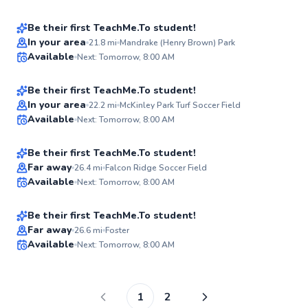
✨
New
Be their first TeachMe.To student!
Poch
In your area
21.8
mi
Mandrake (Henry Brown) Park
Available
Next: Tomorrow, 8:00 AM
$40
From
per lesson
✨
New
Be their first TeachMe.To student!
Best Price
Chris
In your area
22.2
mi
McKinley Park Turf Soccer Field
Available
Next: Tomorrow, 8:00 AM
$40
From
per lesson
✨
New
Be their first TeachMe.To student!
Bruno
Far away
26.4
mi
Falcon Ridge Soccer Field
Available
Next: Tomorrow, 8:00 AM
$65
From
per lesson
✨
New
Be their first TeachMe.To student!
Far away
26.6
mi
Foster
Available
Next: Tomorrow, 8:00 AM
✨
New
1
2