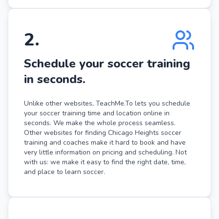
2
.
Schedule your soccer training
in seconds.
Unlike other websites, TeachMe.To lets you schedule
your soccer training time and location online in
seconds. We make the whole process seamless.
Other websites for finding Chicago Heights soccer
training and coaches make it hard to book and have
very little information on pricing and scheduling. Not
with us: we make it easy to find the right date, time,
and place to learn soccer.