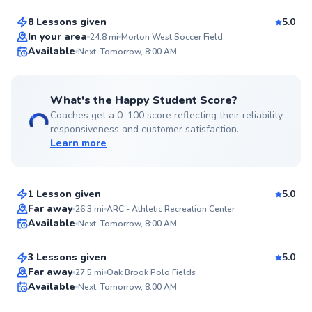
8 Lessons given
5.0
Top Rated
In your area
24.8
mi
Morton West Soccer Field
Available
Next: Tomorrow, 8:00 AM
99
Score
What's the Happy Student Score?
Coaches get a 0–100 score reflecting their reliability,
responsiveness and customer satisfaction.
Learn more
Jason
$65
From
per lesson
1 Lesson given
5.0
Top Rated
Ardian
Far away
26.3
mi
ARC - Athletic Recreation Center
Available
Next: Tomorrow, 8:00 AM
$50
From
per lesson
99
Score
3 Lessons given
5.0
Top Rated
Adam
Far away
27.5
mi
Oak Brook Polo Fields
Available
Next: Tomorrow, 8:00 AM
$45
From
per lesson
99