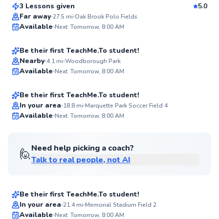
Score
3 Lessons given
5.0
Top Rated
Casey
Far away
27.5
mi
Oak Brook Polo Fields
Available
Next: Tomorrow, 8:00 AM
$55
From
per lesson
98
Score
Be their first TeachMe.To student!
Christopher
Nearby
4.1
mi
Woodborough Park
Available
Next: Tomorrow, 8:00 AM
$50
From
per lesson
✨
New
Be their first TeachMe.To student!
In your area
18.8
mi
Marquette Park Soccer Field 4
Available
Next: Tomorrow, 8:00 AM
✨
New
Need help picking a coach?
🙋
Talk to real people, not AI
Chris
$40
From
per lesson
Be their first TeachMe.To student!
Best Price
Thomas
In your area
21.4
mi
Memorial Stadium Field 2
Available
Next: Tomorrow, 8:00 AM
$120
From
per lesson