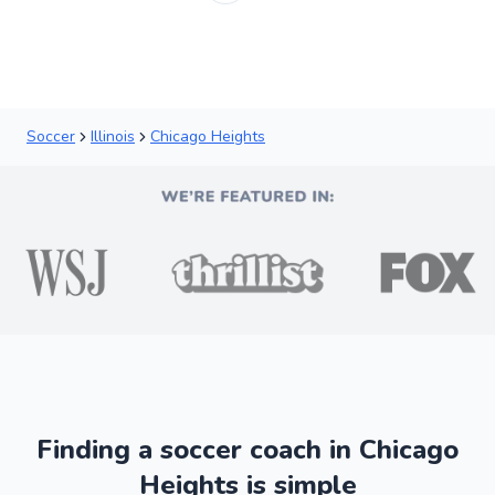
Soccer
Illinois
Chicago Heights
Finding a soccer coach in Chicago
Heights is simple