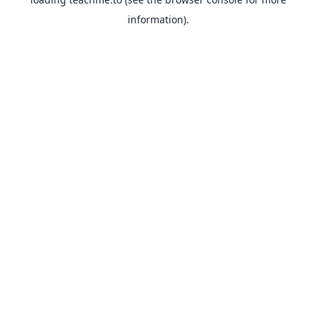
information).