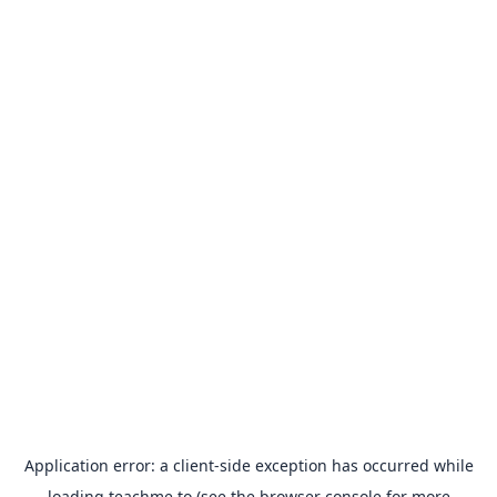
Application error: a
client
-side exception has occurred while
loading
teachme.to
(see the
browser console
for more