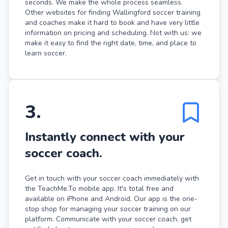
seconds. We make the whole process seamless.
Other websites for finding Wallingford soccer training
and coaches make it hard to book and have very little
information on pricing and scheduling. Not with us: we
make it easy to find the right date, time, and place to
learn soccer.
3
.
Instantly connect with your
soccer coach.
Get in touch with your soccer coach immediately with
the TeachMe.To mobile app. It's total free and
available on iPhone and Android. Our app is the one-
stop shop for managing your soccer training on our
platform. Communicate with your soccer coach, get