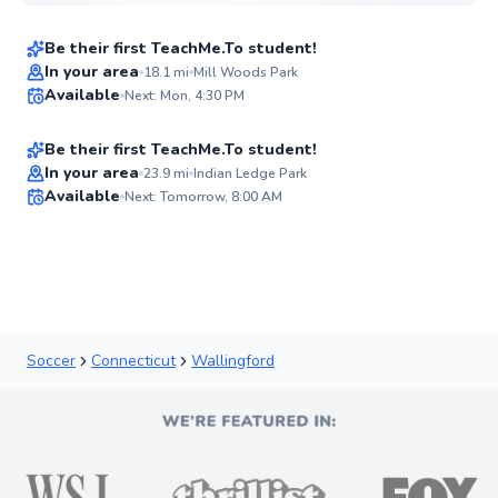
$55
From
per lesson
Be their first TeachMe.To student!
Nicholas
In your area
18.1
mi
Mill Woods Park
Available
Next: Mon, 4:30 PM
$50
From
per lesson
✨
New
Be their first TeachMe.To student!
Best Price
In your area
23.9
mi
Indian Ledge Park
Available
Next: Tomorrow, 8:00 AM
✨
New
Soccer
Connecticut
Wallingford