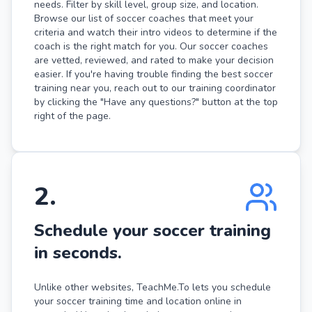
needs. Filter by skill level, group size, and location.
Browse our list of soccer coaches that meet your
criteria and watch their intro videos to determine if the
coach is the right match for you. Our soccer coaches
are vetted, reviewed, and rated to make your decision
easier. If you're having trouble finding the best soccer
training near you, reach out to our training coordinator
by clicking the "Have any questions?" button at the top
right of the page.
2
.
Schedule your soccer training
in seconds.
Unlike other websites, TeachMe.To lets you schedule
your soccer training time and location online in