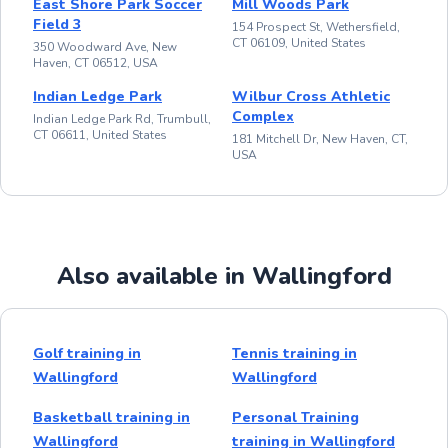
East Shore Park Soccer
Mill Woods Park
Field 3
154 Prospect St, Wethersfield,
CT 06109, United States
350 Woodward Ave, New
Haven, CT 06512, USA
Indian Ledge Park
Wilbur Cross Athletic
Complex
Indian Ledge Park Rd, Trumbull,
CT 06611, United States
181 Mitchell Dr, New Haven, CT,
USA
Also available in Wallingford
Golf training in
Tennis training in
Wallingford
Wallingford
Basketball training in
Personal Training
Wallingford
training in Wallingford