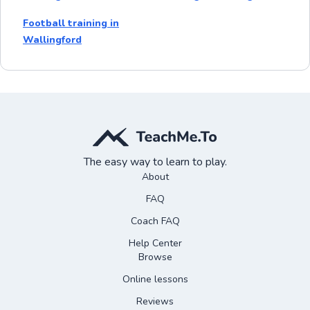
Football training in
Wallingford
The easy way to learn to play.
About
FAQ
Coach FAQ
Help Center
Browse
Online lessons
Reviews