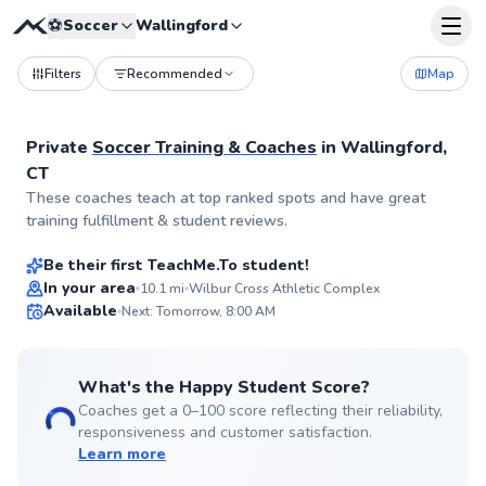
⚽
Soccer
Wallingford
Filters
Recommended
Map
Private
Soccer Training & Coaches
in
Wallingford,
CT
Todd
These coaches teach at top ranked spots and have great
$55
From
per lesson
training fulfillment & student reviews.
Be their first TeachMe.To student!
In your area
10.1
mi
Wilbur Cross Athletic Complex
Available
Next: Tomorrow, 8:00 AM
✨
New
What's the Happy Student Score?
Coaches get a 0–100 score reflecting their reliability,
responsiveness and customer satisfaction.
Learn more
Aiyanna