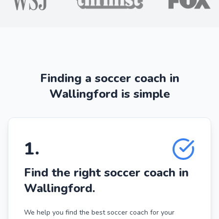
Finding a soccer coach in
Wallingford is simple
1
.
Find the right soccer coach in
Wallingford.
We help you find the best soccer coach for your