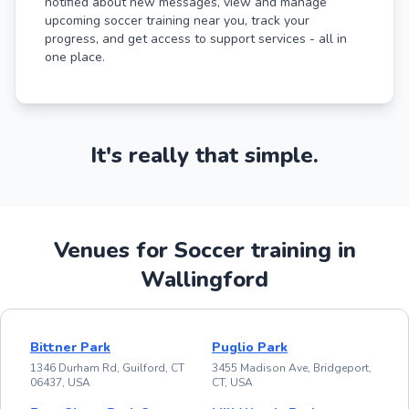
notified about new messages, view and manage
upcoming soccer training near you, track your
progress, and get access to support services - all in
one place.
It's really that simple.
Venues for Soccer training in
Wallingford
Bittner Park
Puglio Park
1346 Durham Rd, Guilford, CT
3455 Madison Ave, Bridgeport,
06437, USA
CT, USA