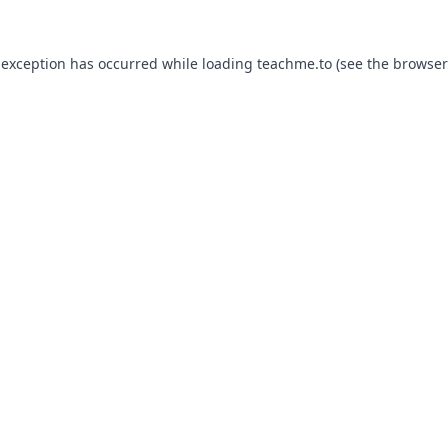
 exception has occurred while loading
teachme.to
(see the
browser