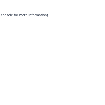
 console
for more information).