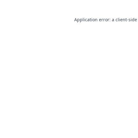
Application error: a
client
-side