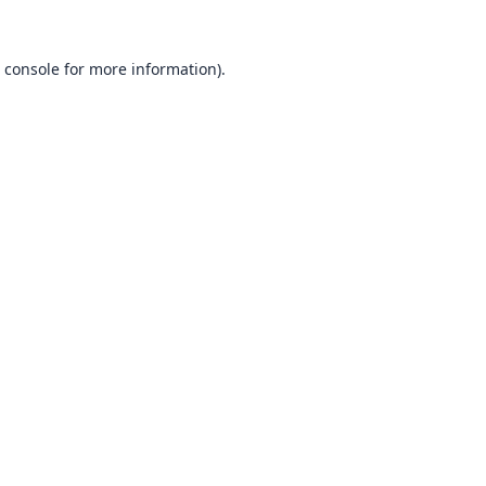
 console
for more information).