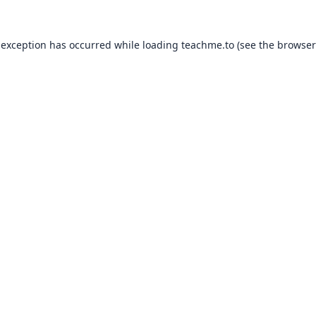
 exception has occurred while loading
teachme.to
(see the
browser