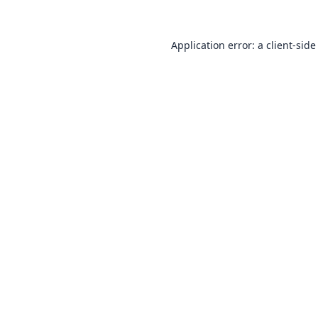
Application error: a
client
-side