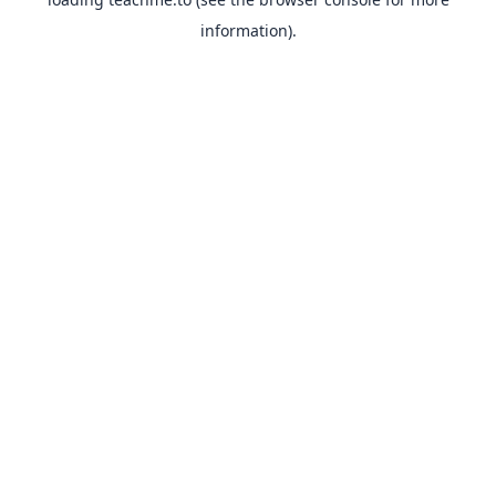
information).