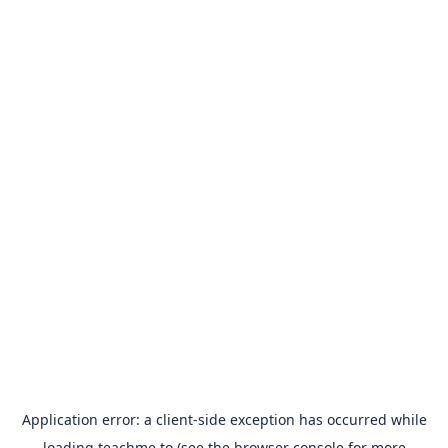
Application error: a
client
-side exception has occurred while
loading
teachme.to
(see the
browser console
for more