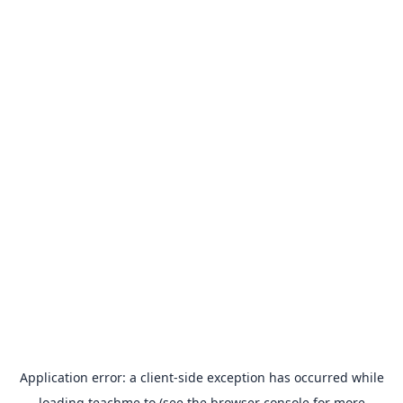
Application error: a
client
-side exception has occurred while
loading
teachme.to
(see the
browser console
for more