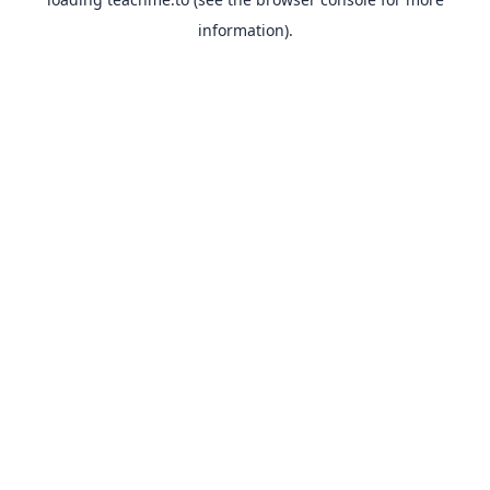
information).