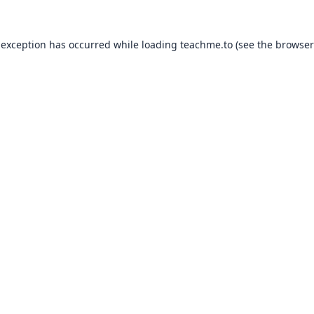
 exception has occurred while loading
teachme.to
(see the
browser