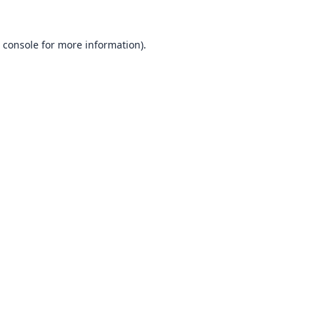
 console
for more information).