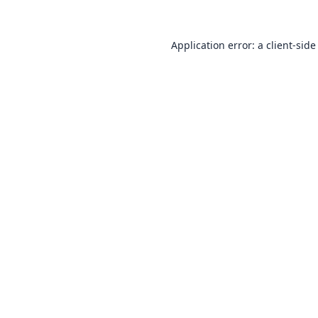
Application error: a
client
-side