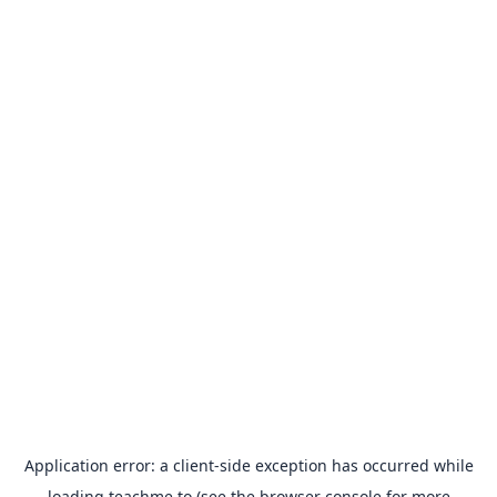
Application error: a
client
-side exception has occurred while
loading
teachme.to
(see the
browser console
for more