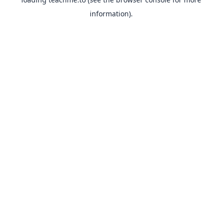
information).