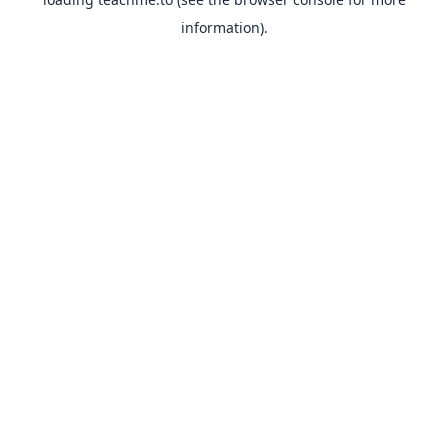
information).