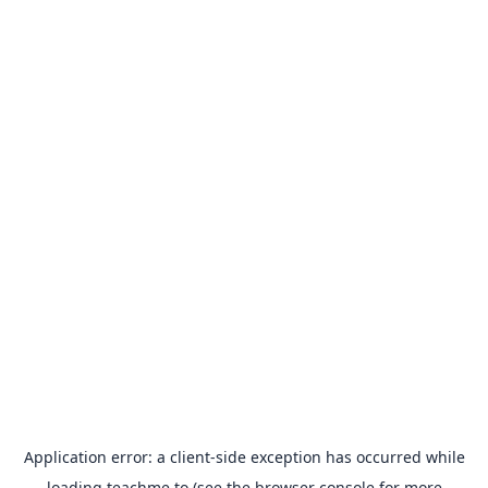
Application error: a
client
-side exception has occurred while
loading
teachme.to
(see the
browser console
for more