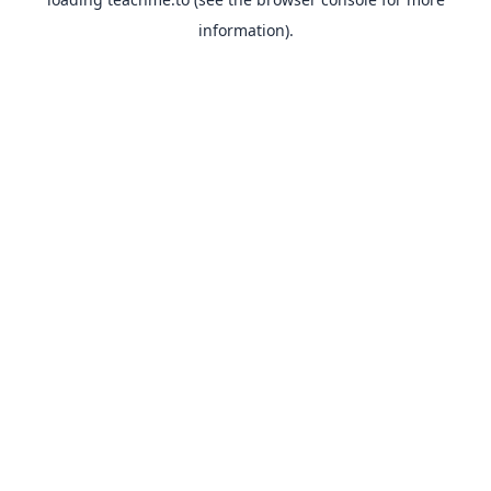
information).