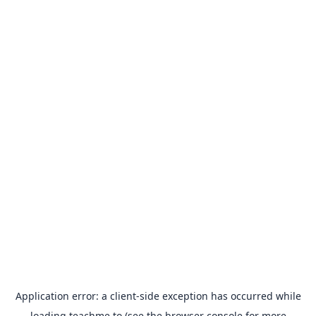
Application error: a
client
-side exception has occurred while
loading
teachme.to
(see the
browser console
for more