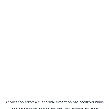
Application error: a
client
-side exception has occurred while
loading
teachme.to
(see the
browser console
for more