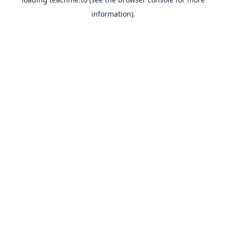
information).