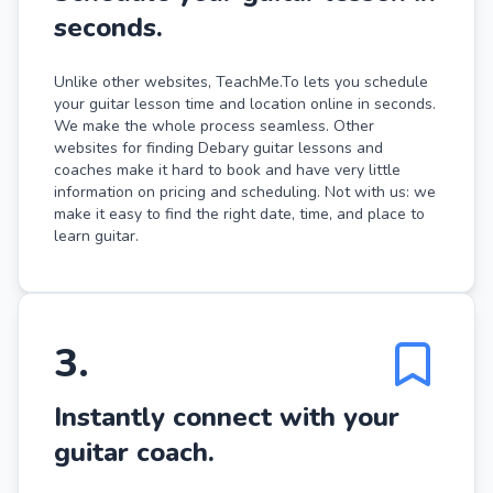
seconds.
Unlike other websites, TeachMe.To lets you schedule
your guitar lesson time and location online in seconds.
We make the whole process seamless. Other
websites for finding Debary guitar lessons and
coaches make it hard to book and have very little
information on pricing and scheduling. Not with us: we
make it easy to find the right date, time, and place to
learn guitar.
3
.
Instantly connect with your
guitar coach.