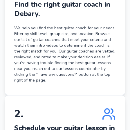
Find the right guitar coach in
Debary.
We help you find the best guitar coach for your needs.
Filter by skill level, group size, and location. Browse
our list of guitar coaches that meet your criteria and
watch their intro videos to determine if the coach is
the right match for you. Our guitar coaches are vetted,
reviewed, and rated to make your decision easier. If
you're having trouble finding the best guitar lessons
near you, reach out to our lessons coordinator by
clicking the "Have any questions?" button at the top
right of the page.
2
.
Schedule your guitar lesson in