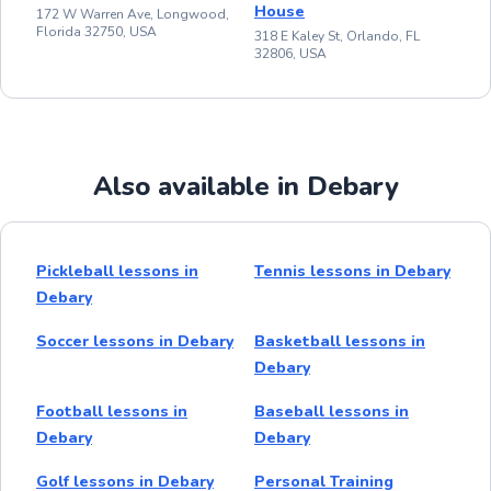
House
172 W Warren Ave, Longwood,
Florida 32750, USA
318 E Kaley St, Orlando, FL
32806, USA
Also available in Debary
Pickleball lessons in
Tennis lessons in Debary
Debary
Soccer lessons in Debary
Basketball lessons in
Debary
Football lessons in
Baseball lessons in
Debary
Debary
Golf lessons in Debary
Personal Training