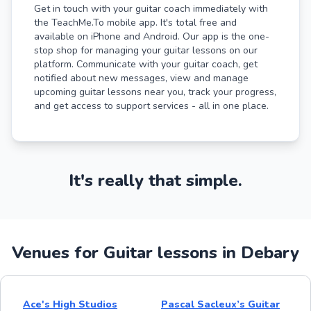
Get in touch with your guitar coach immediately with
the TeachMe.To mobile app. It's total free and
available on iPhone and Android. Our app is the one-
stop shop for managing your guitar lessons on our
platform. Communicate with your guitar coach, get
notified about new messages, view and manage
upcoming guitar lessons near you, track your progress,
and get access to support services - all in one place.
It's really that simple.
Venues for Guitar lessons in Debary
Ace's High Studios
Pascal Sacleux’s Guitar