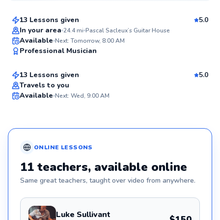
13 Lessons given
5.0
Best Price
In your area
24.4
mi
Pascal Sacleux’s Guitar House
Luis
Available
Next: Tomorrow, 8:00 AM
✨
Professional Musician
$55
From
per lesson
New
13 Lessons given
5.0
Travels to you
Available
Next: Wed, 9:00 AM
✨
New
ONLINE
LESSONS
11
teachers
, available online
Same great
teachers
, taught over video from anywhere.
Luke Sullivant
$150