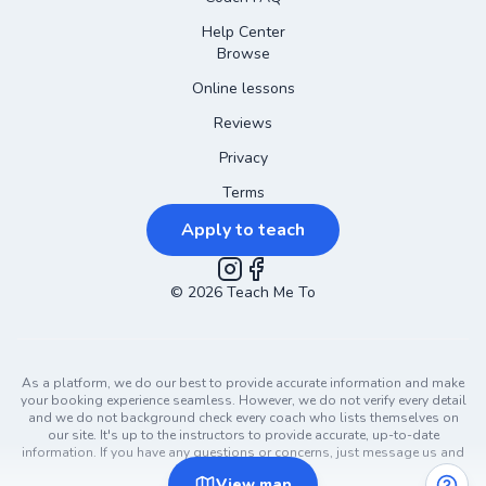
Help Center
Browse
Online lessons
Reviews
Privacy
Terms
Apply to teach
©
2026
Instagram
Teach Me To
Facebook
As a platform, we do our best to provide accurate information and make
your booking experience seamless. However, we do not verify every detail
and we do not background check every coach who lists themselves on
our site. It's up to the instructors to provide accurate, up-to-date
information. If you have any questions or concerns, just message us and
ask!
View
map