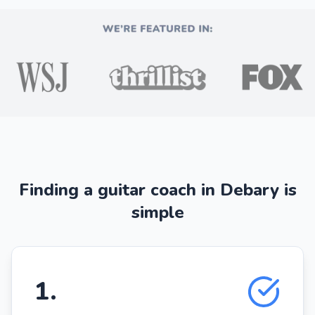
Finding a guitar coach in Debary is
simple
1
.