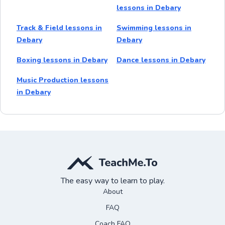
lessons in Debary
Track & Field lessons in
Swimming lessons in
Debary
Debary
Boxing lessons in Debary
Dance lessons in Debary
Music Production lessons
in Debary
The easy way to learn to play.
About
FAQ
Coach FAQ