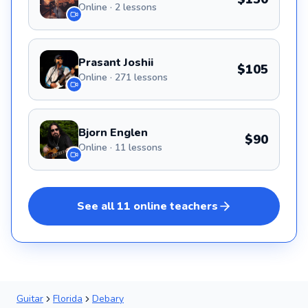
Online · 2 lessons
Prasant Joshii
$105
Online · 271 lessons
Bjorn Englen
$90
Online · 11 lessons
See all
11
online
teachers
Guitar
Florida
Debary