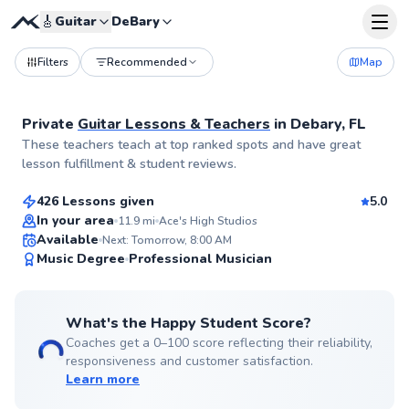
🎸
Guitar
DeBary
Filters
Recommended
Map
Private
Guitar Lessons & Teachers
in
Debary, FL
Shannon
These teachers teach at top ranked spots and have great
$60
From
per lesson
lesson fulfillment & student reviews.
426 Lessons given
5.0
Flexible Scheduling
In your area
11.9
mi
Ace's High Studios
Available
Next: Tomorrow, 8:00 AM
✨
Music Degree
Professional Musician
New
What's the Happy Student Score?
Coaches get a 0–100 score reflecting their reliability,
responsiveness and customer satisfaction.
Learn more
Pascal
$50
From
per lesson