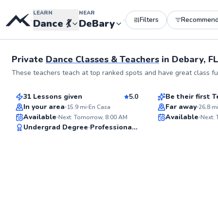
LEARN
NEAR
Filters
Recommen
•
•
Dance
💃
DeBary
Private
Dance Classes & Teachers
in
Debary, F
Tate
Anna
These teachers teach at top ranked spots and have great class ful
$80
$185
From
per lesson
From
per le
31 Lessons given
5.0
Be their first
Best Price
In your area
Far away
15.9
mi
En Casa
26.8
m
Available
Available
Next: Tomorrow, 8:00 AM
Next:
✨
Undergrad Degree
Professional Dancer
New