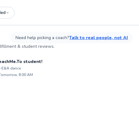
ded
See more photos on profile
See more photos on profile
L
Need help picking a coach?
Talk to real people, not AI
fillment & student reviews.
sson
 TeachMe.To student!
i
E&A dance
ABOU
A
My lif
Mo
 Tomorrow, 8:00 AM
transc
ex
✨
fulfill
of
New
decades
an
guidin
to 9
techniq
co
professional. My g
ex
nurtur
enviro
levels 