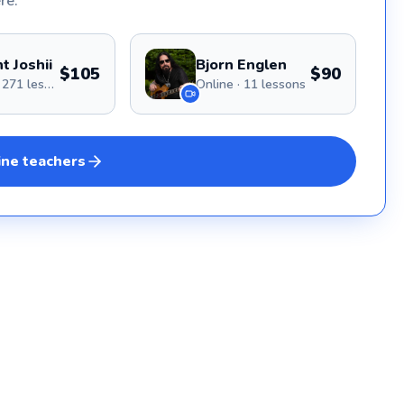
re.
with a
Bay Ar
award 
San Fr
t Joshii
Bjorn Englen
and Th
$105
$90
Online · 271 lessons
Online · 11 lessons
Orchestra, My goal is t
with t
creati
through
skill l
ine
teachers