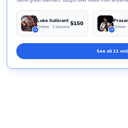
Same great
teachers
, taught over video from anywhe
Luke Sullivant
Prasan
$150
Online · 2 lessons
See all
11
onl