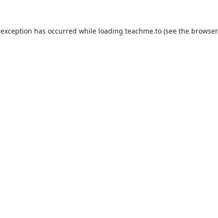
 exception has occurred while loading
teachme.to
(see the
browser