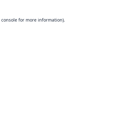
 console
for more information).