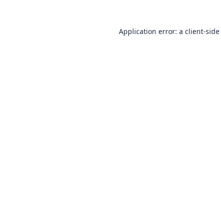
Application error: a
client
-side