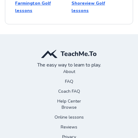
Farmington Golf
Shoreview Golf
lessons
lessons
The easy way to learn to play.
About
FAQ
Coach FAQ
Help Center
Browse
Online lessons
Reviews
Privacy