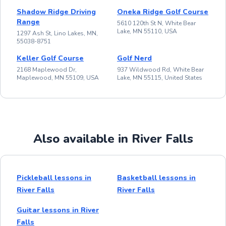
Shadow Ridge Driving
Oneka Ridge Golf Course
Range
5610 120th St N, White Bear
Lake, MN 55110, USA
1297 Ash St, Lino Lakes, MN,
55038-8751
Keller Golf Course
Golf Nerd
2168 Maplewood Dr,
937 Wildwood Rd, White Bear
Maplewood, MN 55109, USA
Lake, MN 55115, United States
Also available in River Falls
Pickleball lessons in
Basketball lessons in
River Falls
River Falls
Guitar lessons in River
Falls