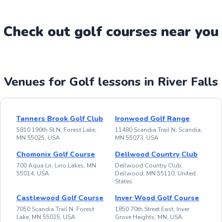
Check out
golf
course
s near you
Venues for Golf lessons in River Falls
Tanners Brook Golf Club
Ironwood Golf Range
5810 190th St N, Forest Lake,
11480 Scandia Trail N, Scandia,
MN 55025, USA
MN 55073, USA
Chomonix Golf Course
Dellwood Country Club
700 Aqua Ln, Lino Lakes, MN
Dellwood Country Club,
55014, USA
Dellwood, MN 55110, United
States
Castlewood Golf Course
Inver Wood Golf Course
7050 Scandia Trail N, Forest
1850 70th Street East, Inver
Lake, MN 55025, USA
Grove Heights, MN, USA