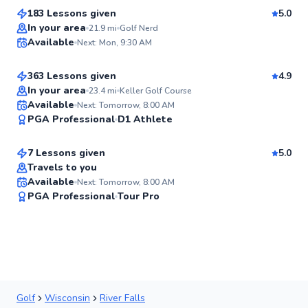
183 Lessons given
5.0
Top Rated
Chuck
In your area
21.9
mi
Golf Nerd
Available
Next: Mon, 9:30 AM
$110
From
per lesson
96
Score
363 Lessons given
4.9
Top Rated
In your area
23.4
mi
Keller Golf Course
Tim
Available
Next: Tomorrow, 8:00 AM
94
PGA Professional
D1 Athlete
$120
From
per lesson
Score
7 Lessons given
5.0
Top Rated
Travels to you
Available
Next: Tomorrow, 8:00 AM
91
PGA Professional
Tour Pro
Score
Golf
Wisconsin
River Falls