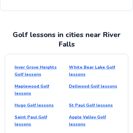
Golf lessons in cities near River
Falls
Inver Grove Heights
White Bear Lake Golf
Golf lessons
lessons
Maplewood Golf
Dellwood Golf lessons
lessons
Hugo Golf lessons
St Paul Golf lessons
Saint Paul Golf
Apple Valley Golf
lessons
lessons