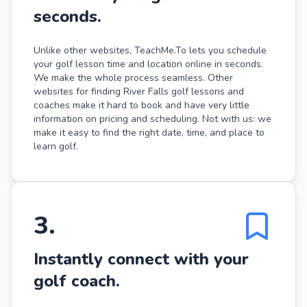
seconds.
Unlike other websites, TeachMe.To lets you schedule
your golf lesson time and location online in seconds.
We make the whole process seamless. Other
websites for finding River Falls golf lessons and
coaches make it hard to book and have very little
information on pricing and scheduling. Not with us: we
make it easy to find the right date, time, and place to
learn golf.
3
.
Instantly connect with your
golf coach.