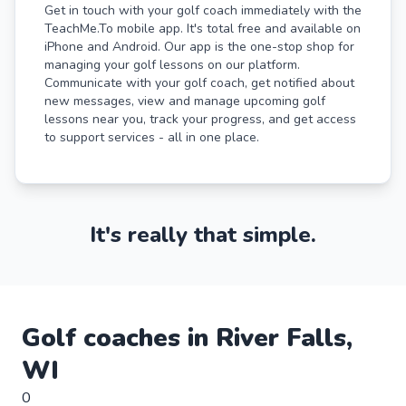
Get in touch with your golf coach immediately with the
TeachMe.To mobile app. It's total free and available on
iPhone and Android. Our app is the one-stop shop for
managing your golf lessons on our platform.
Communicate with your golf coach, get notified about
new messages, view and manage upcoming golf
lessons near you, track your progress, and get access
to support services - all in one place.
It's really that simple.
Golf
coaches in
River Falls
,
WI
0