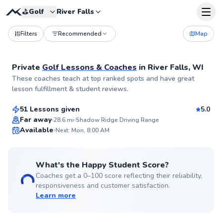
⛳️
Golf
River Falls
Filters
Recommended
Map
Private
Golf Lessons & Coaches
in
River Falls, WI
Jason
These coaches teach at top ranked spots and have great
$60
From
per lesson
lesson fulfillment & student reviews.
51 Lessons given
5.0
Top Rated
Far away
28.6
mi
Shadow Ridge Driving Range
Available
Next: Mon, 8:00 AM
99
Score
What's the Happy Student Score?
Coaches get a 0–100 score reflecting their reliability,
responsiveness and customer satisfaction.
Learn more
Ryan
$90
From
per lesson