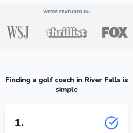
Finding a golf coach in River Falls is
simple
1
.