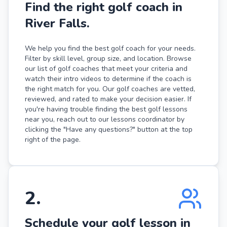
Find the right golf coach in
River Falls.
We help you find the best golf coach for your needs.
Filter by skill level, group size, and location. Browse
our list of golf coaches that meet your criteria and
watch their intro videos to determine if the coach is
the right match for you. Our golf coaches are vetted,
reviewed, and rated to make your decision easier. If
you're having trouble finding the best golf lessons
near you, reach out to our lessons coordinator by
clicking the "Have any questions?" button at the top
right of the page.
2
.
Schedule your golf lesson in