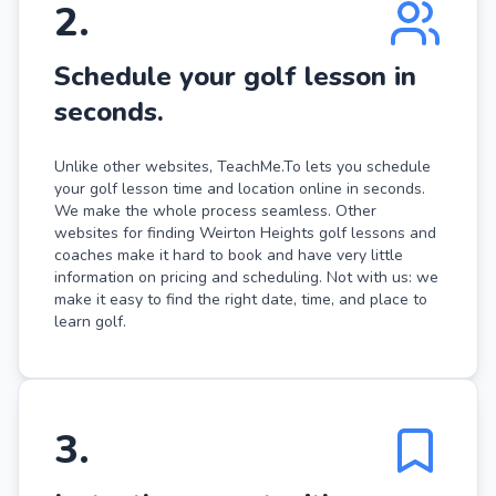
2
.
Schedule your golf lesson in
seconds.
Unlike other websites, TeachMe.To lets you schedule
your golf lesson time and location online in seconds.
We make the whole process seamless. Other
websites for finding Weirton Heights golf lessons and
coaches make it hard to book and have very little
information on pricing and scheduling. Not with us: we
make it easy to find the right date, time, and place to
learn golf.
3
.