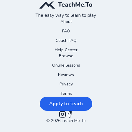
The easy way to learn to play.
About
FAQ
Coach FAQ
Help Center
Browse
Online lessons
Reviews
Privacy
Terms
Apply to teach
©
2026
Instagram
Teach Me To
Facebook