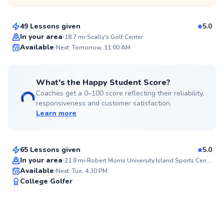
$80
From
per lesson
49 Lessons given
5.0
Top Rated
In your area
18.7
mi
Scally's Golf Center
Available
Next: Tomorrow, 11:00 AM
98
Score
What's the Happy Student Score?
Coaches get a 0–100 score reflecting their reliability,
responsiveness and customer satisfaction.
Learn more
Nathan
$65
From
per lesson
65 Lessons given
5.0
Top Rated
In your area
21.8
mi
Robert Morris University Island Sports Center
Available
Next: Tue, 4:30 PM
94
College Golfer
Score