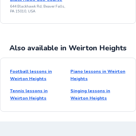
644 Blackhawk Rd, Beaver Falls,
PA 15010, USA
Also available in Weirton Heights
Football lessons in
Piano lessons in Weirton
Weirton Heights
Heights
Tennis lessons in
Singing lessons in
Weirton Heights
Weirton Heights