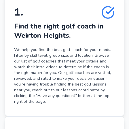
1
.
Find the right golf coach in
Weirton Heights.
We help you find the best golf coach for your needs.
Filter by skill level, group size, and location. Browse
our list of golf coaches that meet your criteria and
watch their intro videos to determine if the coach is
the right match for you. Our golf coaches are vetted,
reviewed, and rated to make your decision easier. If
you're having trouble finding the best golf lessons
near you, reach out to our lessons coordinator by
clicking the "Have any questions?" button at the top
right of the page.