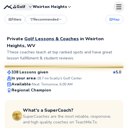
⛳️
Golf
Weirton Heights
Filters
Recommended
Map
Private
Golf Lessons & Coaches
in
Weirton
Heights, WV
Dan
These coaches teach at top ranked spots and have great
lesson fulfillment & student reviews.
$80
From
per lesson
338 Lessons given
5.0
SuperCoach
In your area
18.7
mi
Scally's Golf Center
Available
Next: Tomorrow, 6:00 AM
Regional Champion
What's a SuperCoach?
SuperCoaches are the most reliable, responsive,
and high quality coaches on TeachMe.To.
Martin