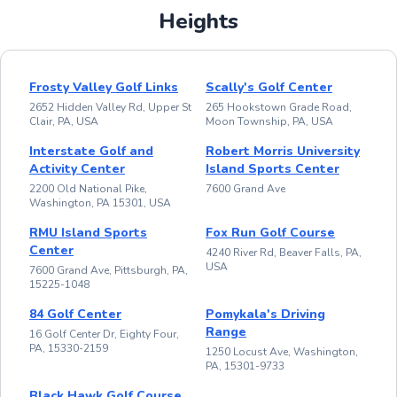
Heights
Frosty Valley Golf Links
Scally's Golf Center
2652 Hidden Valley Rd, Upper St
265 Hookstown Grade Road,
Clair, PA, USA
Moon Township, PA, USA
Interstate Golf and
Robert Morris University
Activity Center
Island Sports Center
2200 Old National Pike,
7600 Grand Ave
Washington, PA 15301, USA
RMU Island Sports
Fox Run Golf Course
Center
4240 River Rd, Beaver Falls, PA,
USA
7600 Grand Ave, Pittsburgh, PA,
15225-1048
84 Golf Center
Pomykala's Driving
Range
16 Golf Center Dr, Eighty Four,
PA, 15330-2159
1250 Locust Ave, Washington,
PA, 15301-9733
Black Hawk Golf Course