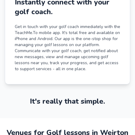
Instantly connect with your
golf coach.
Get in touch with your golf coach immediately with the
TeachMe.To mobile app. It's total free and available on
iPhone and Android. Our app is the one-stop shop for
managing your golf lessons on our platform.
Communicate with your golf coach, get notified about
new messages, view and manage upcoming golf
lessons near you, track your progress, and get access
to support services - all in one place.
It's really that simple.
Venues for Golf lessons in Weirton