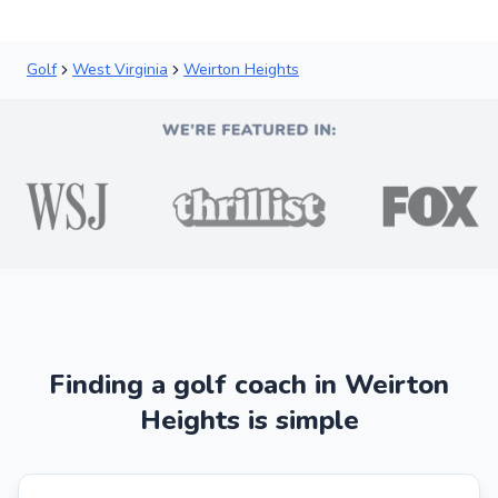
Golf
West Virginia
Weirton Heights
Finding a golf coach in Weirton
Heights is simple