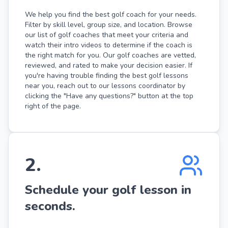
We help you find the best golf coach for your needs.
Filter by skill level, group size, and location. Browse
our list of golf coaches that meet your criteria and
watch their intro videos to determine if the coach is
the right match for you. Our golf coaches are vetted,
reviewed, and rated to make your decision easier. If
you're having trouble finding the best golf lessons
near you, reach out to our lessons coordinator by
clicking the "Have any questions?" button at the top
right of the page.
2
.
Schedule your golf lesson in
seconds.