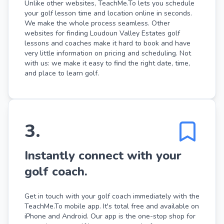
Unlike other websites, TeachMe.To lets you schedule
your golf lesson time and location online in seconds.
We make the whole process seamless. Other
websites for finding Loudoun Valley Estates golf
lessons and coaches make it hard to book and have
very little information on pricing and scheduling. Not
with us: we make it easy to find the right date, time,
and place to learn golf.
3
.
Instantly connect with your
golf coach.
Get in touch with your golf coach immediately with the
TeachMe.To mobile app. It's total free and available on
iPhone and Android. Our app is the one-stop shop for