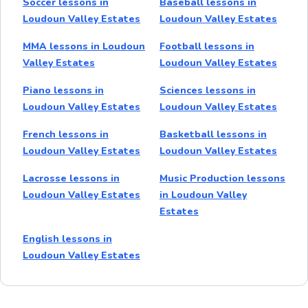
Soccer lessons in
Baseball lessons in
Loudoun Valley Estates
Loudoun Valley Estates
MMA lessons in Loudoun
Football lessons in
Valley Estates
Loudoun Valley Estates
Piano lessons in
Sciences lessons in
Loudoun Valley Estates
Loudoun Valley Estates
French lessons in
Basketball lessons in
Loudoun Valley Estates
Loudoun Valley Estates
Lacrosse lessons in
Music Production lessons
Loudoun Valley Estates
in Loudoun Valley
Estates
English lessons in
Loudoun Valley Estates