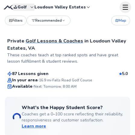
⛳️
Golf
Loudoun Valley Estates
Filters
Recommended
Map
Private
Golf Lessons & Coaches
in
Loudoun Valley
Estates, VA
Andrew
These coaches teach at top ranked spots and have great
$75
From
per lesson
lesson fulfillment & student reviews.
87 Lessons given
5.0
Top Rated
In your area
16.9
mi
Falls Road Golf Course
Available
Next: Tomorrow, 8:00 AM
99
Score
What's the Happy Student Score?
Coaches get a 0–100 score reflecting their reliability,
responsiveness and customer satisfaction.
Learn more
George