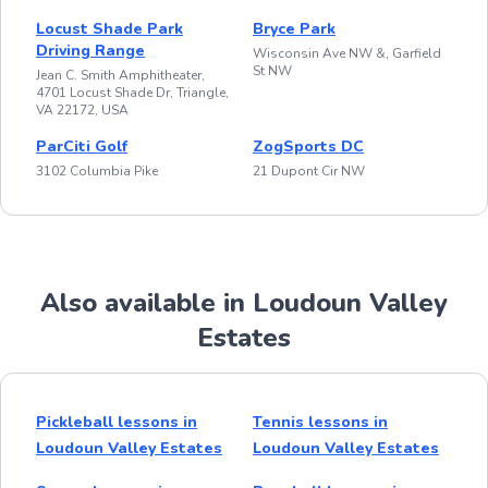
Locust Shade Park
Bryce Park
Driving Range
Wisconsin Ave NW &, Garfield
St NW
Jean C. Smith Amphitheater,
4701 Locust Shade Dr, Triangle,
VA 22172, USA
ParCiti Golf
ZogSports DC
3102 Columbia Pike
21 Dupont Cir NW
Also available in Loudoun Valley
Estates
Pickleball lessons in
Tennis lessons in
Loudoun Valley Estates
Loudoun Valley Estates