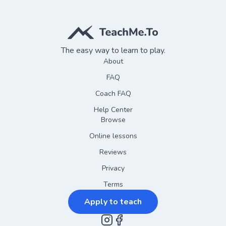
The easy way to learn to play.
About
FAQ
Coach FAQ
Help Center
Browse
Online lessons
Reviews
Privacy
Terms
Apply to teach