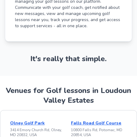
managing your golf lessons on our platform.
Communicate with your golf coach, get notified about
new messages, view and manage upcoming golf
lessons near you, track your progress, and get access
to support services - all in one place.
It's really that simple.
Venues for Golf lessons in Loudoun
Valley Estates
Olney Golf Park
Falls Road Golf Course
3414 Emory Church Rd, Olney,
10800 Falls Rd, Potomac, MD
MD 20832, USA
20854, USA