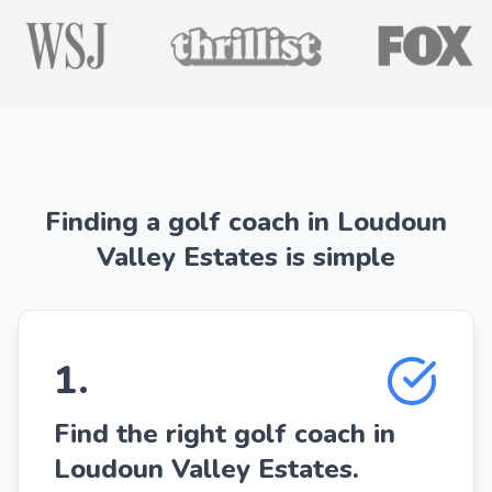
Finding a golf coach in Loudoun
Valley Estates is simple
1
.
Find the right golf coach in
Loudoun Valley Estates.