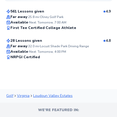
$110
From
per lesson
561 Lessons given
4.9
Top Rated
Far away
25.8
mi
Olney Golf Park
Horace
Available
Next: Tomorrow, 7:00 AM
99
First Tee Certified
College Athlete
$120
From
per lesson
Score
28 Lessons given
4.8
Top Rated
Far away
32.0
mi
Locust Shade Park Driving Range
Available
Next: Tomorrow, 4:00 PM
97
NRPGI Certified
Score
Golf
Virginia
Loudoun Valley Estates