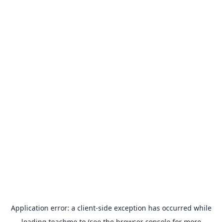
Application error: a
client
-side exception has occurred while
loading
teachme.to
(see the
browser console
for more