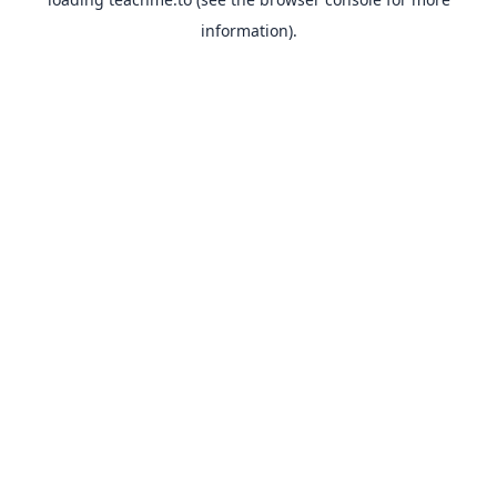
information).