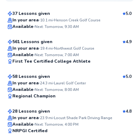
$85
From
per lesson
37 Lessons given
5.0
Top Rated
George
In your area
10.1
mi
Henson Creek Golf Course
Available
Next: Tomorrow, 9:30 AM
$110
From
per lesson
99
Score
561 Lessons given
4.9
Top Rated
In your area
19.4
mi
Northwest Golf Course
Alexis
Available
Next: Tomorrow, 7:00 AM
99
First Tee Certified
College Athlete
$130
From
per lesson
Score
58 Lessons given
5.0
Top Rated
In your area
24.3
mi
Laurel Golf Center
Horace
Available
Next: Tomorrow, 8:00 AM
98
Regional Champion
$120
From
per lesson
Score
28 Lessons given
4.8
Top Rated
In your area
23.9
mi
Locust Shade Park Driving Range
D’andre
Available
Next: Tomorrow, 4:00 PM
97
NRPGI Certified
$130
From
per lesson
Score