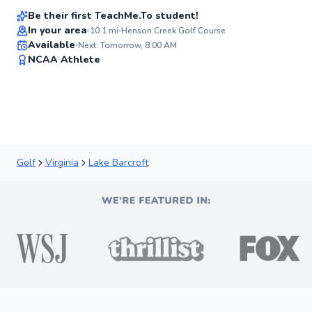
Be their first TeachMe.To student!
In your area
10.1
mi
Henson Creek Golf Course
Available
Next: Tomorrow, 8:00 AM
✨
NCAA Athlete
New
Golf
Virginia
Lake Barcroft