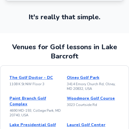
It's really that simple.
Venues for Golf lessons in Lake
Barcroft
The Golf Doctor - DC
Olney Golf Park
1108 K St NW Floor 3
3414 Emory Church Rd, Olney,
MD 20832, USA
Paint Branch Golf
Woodmore Golf Course
Complex
3023 Courtside Rd
4690 MD-193, College Park, MD
20740, USA
Lake Presidential Golf
Laurel Golf Center