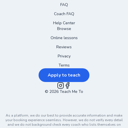
FAQ
Coach FAQ
Help Center
Browse
Online lessons
Reviews
Privacy
Terms
Apply to teach
©
2026
Instagram
Teach Me To
Facebook
As a platform, we do our best to provide accurate information and make
your booking experience seamless. However, we do not verify every detail
and we do not background check every coach who lists themselves on