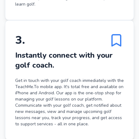
learn golf.
3
.
Instantly connect with your
golf coach.
Get in touch with your golf coach immediately with the
TeachMe.To mobile app. It's total free and available on
iPhone and Android. Our app is the one-stop shop for
managing your golf lessons on our platform.
Communicate with your golf coach, get notified about
new messages, view and manage upcoming golf
lessons near you, track your progress, and get access
to support services - all in one place.