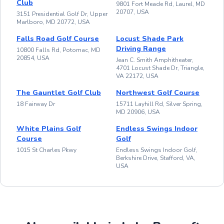
Club
9801 Fort Meade Rd, Laurel, MD
20707, USA
3151 Presidential Golf Dr, Upper
Marlboro, MD 20772, USA
Falls Road Golf Course
Locust Shade Park
Driving Range
10800 Falls Rd, Potomac, MD
20854, USA
Jean C. Smith Amphitheater,
4701 Locust Shade Dr, Triangle,
VA 22172, USA
The Gauntlet Golf Club
Northwest Golf Course
18 Fairway Dr
15711 Layhill Rd, Silver Spring,
MD 20906, USA
White Plains Golf
Endless Swings Indoor
Course
Golf
1015 St Charles Pkwy
Endless Swings Indoor Golf,
Berkshire Drive, Stafford, VA,
USA