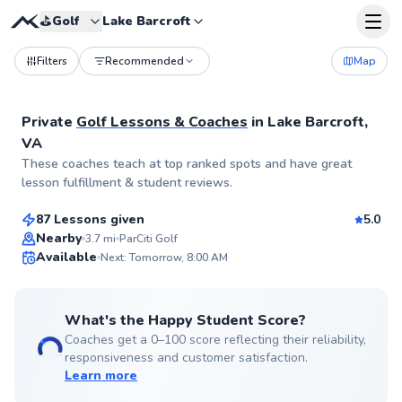
⛳️
Golf
Lake Barcroft
Filters
Recommended
Map
Private
Golf Lessons & Coaches
in
Lake Barcroft,
VA
Andrew
These coaches teach at top ranked spots and have great
$75
From
per lesson
lesson fulfillment & student reviews.
87 Lessons given
5.0
Top Rated
Nearby
3.7
mi
ParCiti Golf
Available
Next: Tomorrow, 8:00 AM
99
Score
What's the Happy Student Score?
Coaches get a 0–100 score reflecting their reliability,
responsiveness and customer satisfaction.
Learn more
Henry