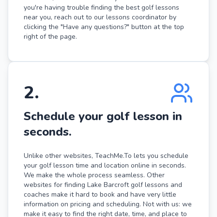
you're having trouble finding the best golf lessons
near you, reach out to our lessons coordinator by
clicking the "Have any questions?" button at the top
right of the page.
2
.
Schedule your golf lesson in
seconds.
Unlike other websites, TeachMe.To lets you schedule
your golf lesson time and location online in seconds.
We make the whole process seamless. Other
websites for finding Lake Barcroft golf lessons and
coaches make it hard to book and have very little
information on pricing and scheduling. Not with us: we
make it easy to find the right date, time, and place to