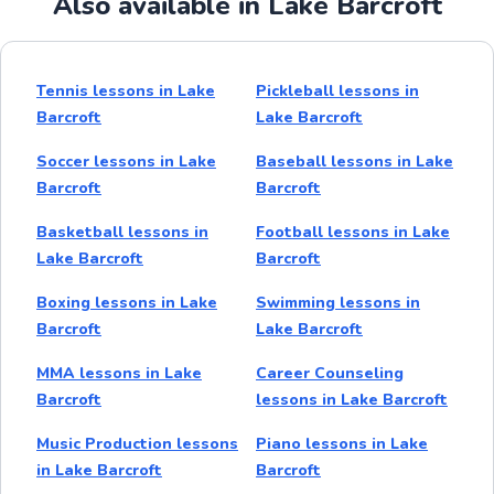
Also available in Lake Barcroft
Tennis lessons in Lake
Pickleball lessons in
Barcroft
Lake Barcroft
Soccer lessons in Lake
Baseball lessons in Lake
Barcroft
Barcroft
Basketball lessons in
Football lessons in Lake
Lake Barcroft
Barcroft
Boxing lessons in Lake
Swimming lessons in
Barcroft
Lake Barcroft
MMA lessons in Lake
Career Counseling
Barcroft
lessons in Lake Barcroft
Music Production lessons
Piano lessons in Lake
in Lake Barcroft
Barcroft