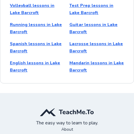
Volleyball lessons in
Test Prep lessons in
Lake Barcroft
Lake Barcroft
Running lessons in Lake
Guitar lessons in Lake
Barcroft
Barcroft
Spanish lessons in Lake
Lacrosse lessons in Lake
Barcroft
Barcroft
English lessons in Lake
Mandarin lessons in Lake
Barcroft
Barcroft
The easy way to learn to play.
About