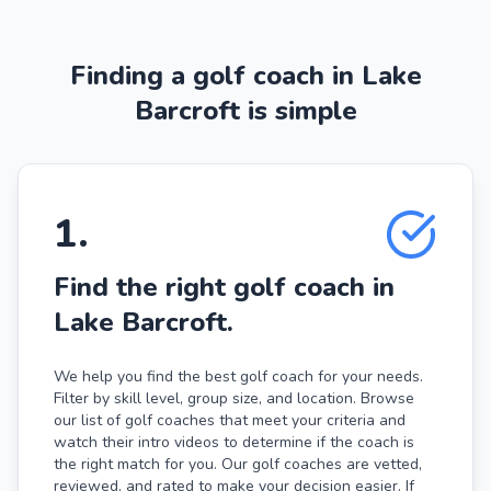
Finding a golf coach in Lake
Barcroft is simple
1
.
Find the right golf coach in
Lake Barcroft.
We help you find the best golf coach for your needs.
Filter by skill level, group size, and location. Browse
our list of golf coaches that meet your criteria and
watch their intro videos to determine if the coach is
the right match for you. Our golf coaches are vetted,
reviewed, and rated to make your decision easier. If