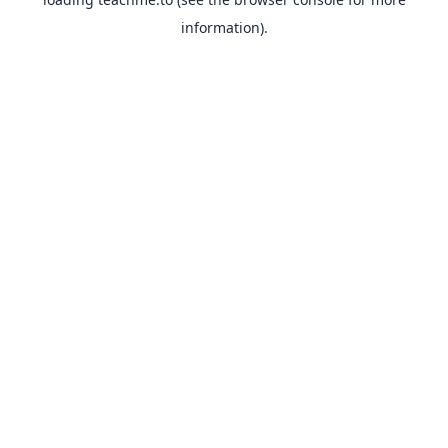
information).