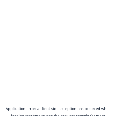
Application error: a
client
-side exception has occurred while
loading
teachme.to
(see the
browser console
for more