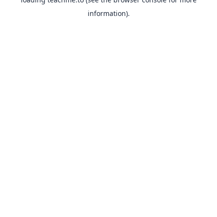
information).