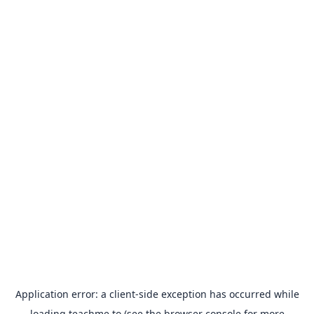
Application error: a
client
-side exception has occurred while
loading
teachme.to
(see the
browser console
for more