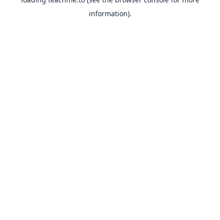
information).