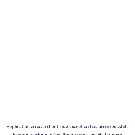
Application error: a
client
-side exception has occurred while
loading
teachme.to
(see the
browser console
for more