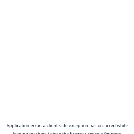
Application error: a
client
-side exception has occurred while
loading
teachme.to
(see the
browser console
for more