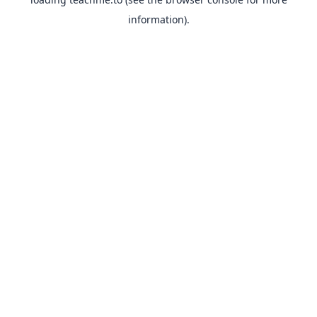
information).