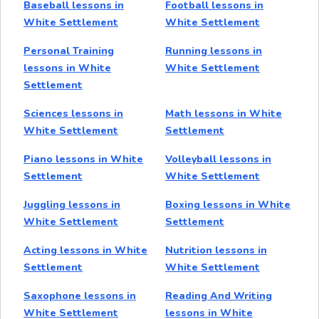
Baseball lessons in
Football lessons in
White Settlement
White Settlement
Personal Training
Running lessons in
lessons in White
White Settlement
Settlement
Sciences lessons in
Math lessons in White
White Settlement
Settlement
Piano lessons in White
Volleyball lessons in
Settlement
White Settlement
Juggling lessons in
Boxing lessons in White
White Settlement
Settlement
Acting lessons in White
Nutrition lessons in
Settlement
White Settlement
Saxophone lessons in
Reading And Writing
White Settlement
lessons in White