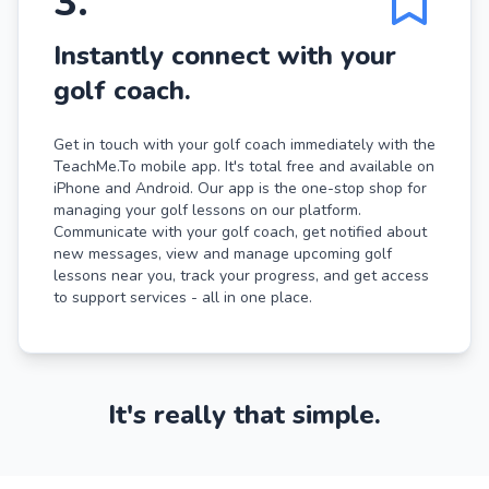
3
.
Instantly connect with your
golf coach.
Get in touch with your golf coach immediately with the
TeachMe.To mobile app. It's total free and available on
iPhone and Android. Our app is the one-stop shop for
managing your golf lessons on our platform.
Communicate with your golf coach, get notified about
new messages, view and manage upcoming golf
lessons near you, track your progress, and get access
to support services - all in one place.
It's really that simple.