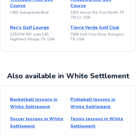
Course
Course
1401 Sotogrande Blvd
1815 Jenson Rd, Fort Worth, TX
76112, USA
Rev’s Golf Lounge
Tierra Verde Golf Club
2250 FM 407 suite 140,
7005 Golf Club Drive, Arlington,
Highland Village, TX, USA
TX, USA
Also available in White Settlement
Basketball lessons in
Pickleball lessons in
White Settlement
White Settlement
Soccer lessons in White
Tennis lessons in White
Settlement
Settlement