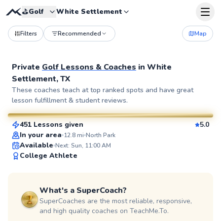
⛳️
Golf
White Settlement
Filters
Recommended
Map
Private
Golf Lessons & Coaches
in
White
Settlement, TX
Devin
These coaches teach at top ranked spots and have great
lesson fulfillment & student reviews.
$95
From
per lesson
451 Lessons given
5.0
SuperCoach
In your area
12.8
mi
North Park
Available
Next: Sun, 11:00 AM
College Athlete
What's a SuperCoach?
SuperCoaches are the most reliable, responsive,
and high quality coaches on TeachMe.To.
Jeff