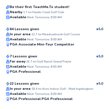
Be their first TeachMe.To student!
Thomas
Nearby
1.7
mi
Hawks Creek Golf Club
Available
Next: Tomorrow, 8:00 AM
$95
From
per lesson
✨
New
64 Lessons given
5.0
In your area
12.7
mi
Meadowbrook Golf Course
Brendon
Available
Next: Tomorrow, 8:00 AM
✨
PGA Associate
Mini-Tour Competitor
$80
From
per lesson
New
7 Lessons given
5.0
Far away
25.7
mi
Golf Ranch Grand Prairie
Mark
Available
Next: Tomorrow, 8:00 AM
✨
PGA Professional
$115
From
per lesson
New
22 Lessons given
5.0
In your area
18.4
mi
Aces Indoor Golf - Mark Ingebrigtsen
Available
Next: Tomorrow, 8:00 AM
✨
PGA Professional
PGA Professional
New