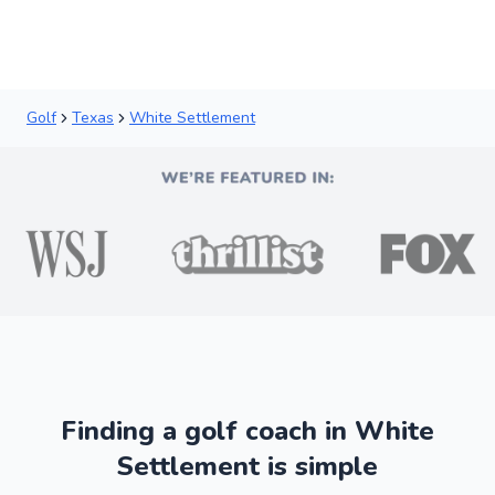
Golf
Texas
White Settlement
Finding a golf coach in White
Settlement is simple