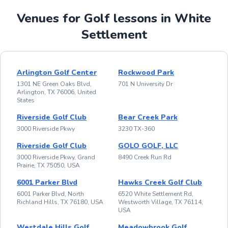
Venues for Golf lessons in White
Settlement
Arlington Golf Center
Rockwood Park
1301 NE Green Oaks Blvd,
701 N University Dr
Arlington, TX 76006, United
States
Riverside Golf Club
Bear Creek Park
3000 Riverside Pkwy
3230 TX-360
Riverside Golf Club
GOLO GOLF, LLC
3000 Riverside Pkwy, Grand
8490 Creek Run Rd
Prairie, TX 75050, USA
6001 Parker Blvd
Hawks Creek Golf Club
6001 Parker Blvd, North
6520 White Settlement Rd,
Richland Hills, TX 76180, USA
Westworth Village, TX 76114,
USA
Westdale Hills Golf
Meadowbrook Golf