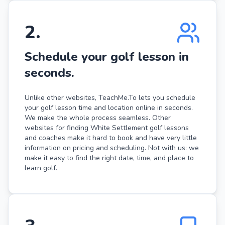
2
.
Schedule your golf lesson in
seconds.
Unlike other websites, TeachMe.To lets you schedule
your golf lesson time and location online in seconds.
We make the whole process seamless. Other
websites for finding White Settlement golf lessons
and coaches make it hard to book and have very little
information on pricing and scheduling. Not with us: we
make it easy to find the right date, time, and place to
learn golf.