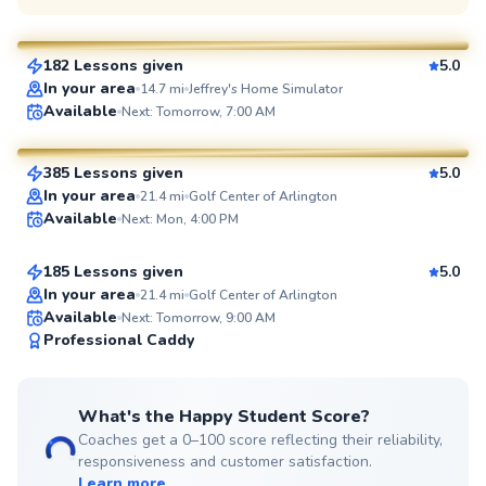
$65
From
per lesson
182 Lessons given
5.0
SuperCoach
In your area
14.7
mi
Jeffrey's Home Simulator
Carlos
Available
Next: Tomorrow, 7:00 AM
$80
From
per lesson
385 Lessons given
5.0
SuperCoach
Gary
In your area
21.4
mi
Golf Center of Arlington
Available
Next: Mon, 4:00 PM
$95
From
per lesson
185 Lessons given
5.0
Top Rated
In your area
21.4
mi
Golf Center of Arlington
Available
Next: Tomorrow, 9:00 AM
98
Professional Caddy
Score
What's the Happy Student Score?
Coaches get a 0–100 score reflecting their reliability,
responsiveness and customer satisfaction.
Learn more