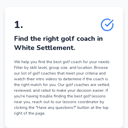
1
.
Find the right golf coach in
White Settlement.
We help you find the best golf coach for your needs.
Filter by skill level, group size, and location. Browse
our list of golf coaches that meet your criteria and
watch their intro videos to determine if the coach is
the right match for you. Our golf coaches are vetted,
reviewed, and rated to make your decision easier. If
you're having trouble finding the best golf lessons
near you, reach out to our lessons coordinator by
clicking the "Have any questions?" button at the top
right of the page.