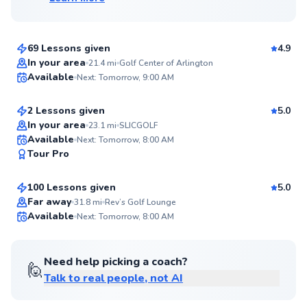
David
$100
From
per lesson
69 Lessons given
4.9
Top Rated
Jamison
In your area
21.4
mi
Golf Center of Arlington
Available
Next: Tomorrow, 9:00 AM
$115
From
per lesson
95
Score
2 Lessons given
5.0
Top Rated
In your area
23.1
mi
SLICGOLF
Harris
Available
Next: Tomorrow, 8:00 AM
93
Tour Pro
$115
From
per lesson
Score
100 Lessons given
5.0
Top Rated
Far away
31.8
mi
Rev’s Golf Lounge
Available
Next: Tomorrow, 8:00 AM
93
Score
Need help picking a coach?
🙋
Talk to real people, not AI
Daniel
$95
From
per lesson