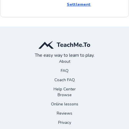
Settlement
The easy way to learn to play.
About
FAQ
Coach FAQ
Help Center
Browse
Online lessons
Reviews
Privacy