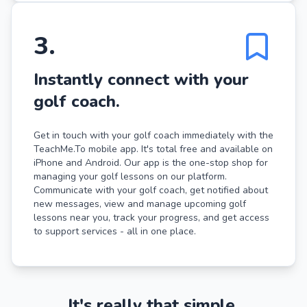
3
.
Instantly connect with your
golf coach.
Get in touch with your golf coach immediately with the
TeachMe.To mobile app. It's total free and available on
iPhone and Android. Our app is the one-stop shop for
managing your golf lessons on our platform.
Communicate with your golf coach, get notified about
new messages, view and manage upcoming golf
lessons near you, track your progress, and get access
to support services - all in one place.
It's really that simple.