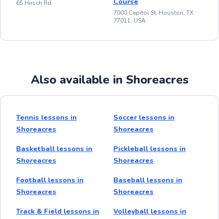
Course
65 Hirsch Rd
7000 Capitol St, Houston, TX
77011, USA
Also available in Shoreacres
Tennis lessons in
Soccer lessons in
Shoreacres
Shoreacres
Basketball lessons in
Pickleball lessons in
Shoreacres
Shoreacres
Football lessons in
Baseball lessons in
Shoreacres
Shoreacres
Track & Field lessons in
Volleyball lessons in