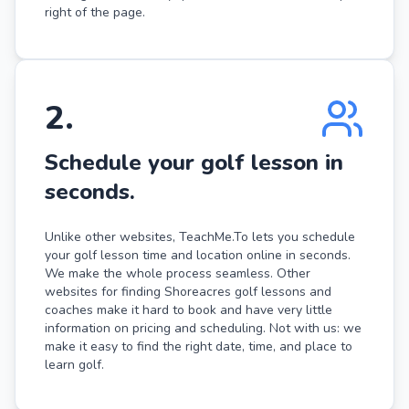
right of the page.
2
.
Schedule your golf lesson in
seconds.
Unlike other websites, TeachMe.To lets you schedule
your golf lesson time and location online in seconds.
We make the whole process seamless. Other
websites for finding Shoreacres golf lessons and
coaches make it hard to book and have very little
information on pricing and scheduling. Not with us: we
make it easy to find the right date, time, and place to
learn golf.