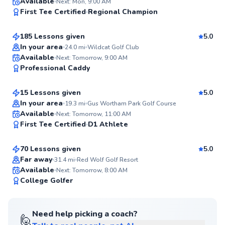
Gary
Available
Next: Mon, 9:00 AM
99
First Tee Certified
Regional Champion
$95
From
per lesson
Score
185 Lessons given
5.0
Top Rated
In your area
24.0
mi
Wildcat Golf Club
Ricardo
Available
Next: Tomorrow, 9:00 AM
98
Professional Caddy
$80
From
per lesson
Score
15 Lessons given
5.0
Top Rated
In your area
19.3
mi
Gus Wortham Park Golf Course
Derek
Available
Next: Tomorrow, 11:00 AM
97
First Tee Certified
D1 Athlete
$95
From
per lesson
Score
70 Lessons given
5.0
Top Rated
Far away
31.4
mi
Red Wolf Golf Resort
Available
Next: Tomorrow, 8:00 AM
96
College Golfer
Score
Need help picking a coach?
🙋