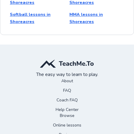
Shoreacres
Shoreacres
Softball lessons in
MMA lessons in
Shoreacres
Shoreacres
The easy way to learn to play.
About
FAQ
Coach FAQ
Help Center
Browse
Online lessons