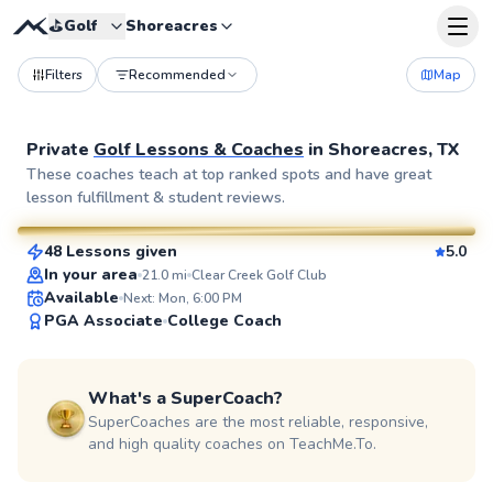
⛳️
Golf
Shoreacres
Filters
Recommended
Map
Private
Golf Lessons & Coaches
in
Shoreacres, TX
Ej
These coaches teach at top ranked spots and have great
lesson fulfillment & student reviews.
$85
From
per lesson
48 Lessons given
5.0
SuperCoach
In your area
21.0
mi
Clear Creek Golf Club
Available
Next: Mon, 6:00 PM
PGA Associate
College Coach
What's a SuperCoach?
SuperCoaches are the most reliable, responsive,
and high quality coaches on TeachMe.To.
Alexa
$95
From
per lesson