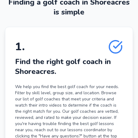
Finding a golf coach in Shoreacres
is simple
1
.
Find the right golf coach in
Shoreacres.
We help you find the best golf coach for your needs.
Filter by skill level, group size, and location. Browse
our list of golf coaches that meet your criteria and
watch their intro videos to determine if the coach is
the right match for you. Our golf coaches are vetted,
reviewed, and rated to make your decision easier. If
you're having trouble finding the best golf lessons
near you, reach out to our lessons coordinator by
clicking the "Have any questions?" button at the top