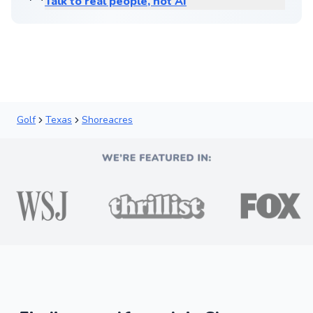
Talk to real people, not AI
Golf
Texas
Shoreacres