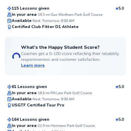
115 Lessons given
5.0
Top Rated
In your area
19.3
mi
Gus Wortham Park Golf Course
Available
Next: Tomorrow, 8:00 AM
99
Certified Club Fitter
D1 Athlete
Score
What's the Happy Student Score?
Coaches get a 0–100 score reflecting their reliability,
responsiveness and customer satisfaction.
Learn more
Michael
$80
From
per lesson
61 Lessons given
5.0
Top Rated
In your area
18.6
mi
FM Law Park Golf Course
Steven
Available
Next: Tomorrow, 9:00 AM
99
USGTF Certified
Tour Pro
$95
From
per lesson
Score
164 Lessons given
5.0
Top Rated
In your area
23.9
mi
Hermann Park Golf Course