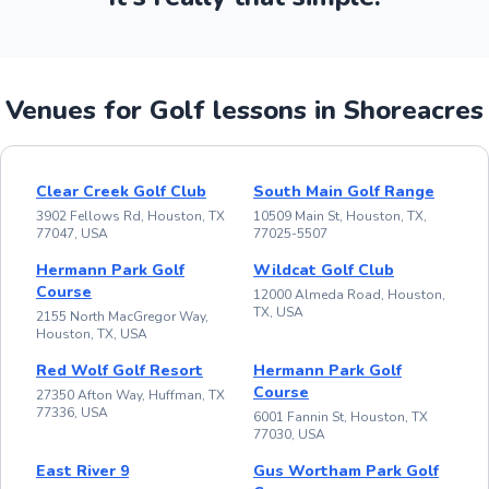
Venues for Golf lessons in Shoreacres
Clear Creek Golf Club
South Main Golf Range
3902 Fellows Rd, Houston, TX
10509 Main St, Houston, TX,
77047, USA
77025-5507
Hermann Park Golf
Wildcat Golf Club
Course
12000 Almeda Road, Houston,
TX, USA
2155 North MacGregor Way,
Houston, TX, USA
Red Wolf Golf Resort
Hermann Park Golf
Course
27350 Afton Way, Huffman, TX
77336, USA
6001 Fannin St, Houston, TX
77030, USA
East River 9
Gus Wortham Park Golf