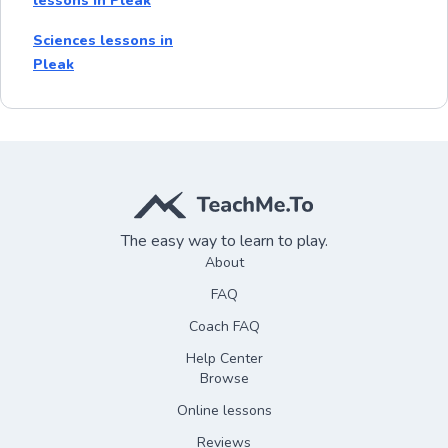
lessons in Pleak
Sciences lessons in
Pleak
The easy way to learn to play.
About
FAQ
Coach FAQ
Help Center
Browse
Online lessons
Reviews