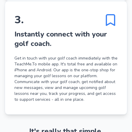
3
.
Instantly connect with your
golf coach.
Get in touch with your golf coach immediately with the
TeachMe.To mobile app. It's total free and available on
iPhone and Android. Our app is the one-stop shop for
managing your golf lessons on our platform.
Communicate with your golf coach, get notified about
new messages, view and manage upcoming golf
lessons near you, track your progress, and get access
to support services - all in one place.
It's really that simple.