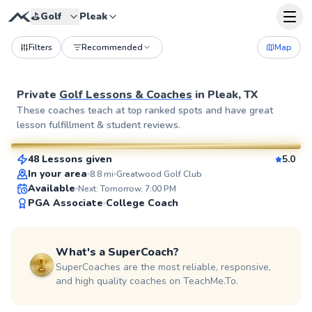
⛳️
Golf
Pleak
Filters
Recommended
Map
Private
Golf Lessons & Coaches
in
Pleak, TX
Ej
These coaches teach at top ranked spots and have great
lesson fulfillment & student reviews.
$85
From
per lesson
48 Lessons given
5.0
SuperCoach
In your area
8.8
mi
Greatwood Golf Club
Available
Next: Tomorrow, 7:00 PM
PGA Associate
College Coach
What's a SuperCoach?
SuperCoaches are the most reliable, responsive,
and high quality coaches on TeachMe.To.
Alexa
$95
From
per lesson