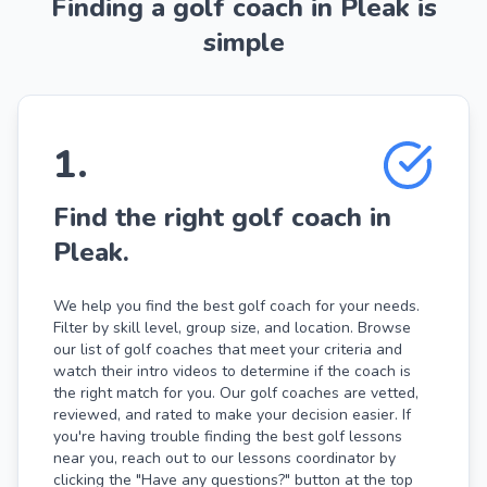
Finding a golf coach in Pleak is
simple
1
.
Find the right golf coach in
Pleak.
We help you find the best golf coach for your needs.
Filter by skill level, group size, and location. Browse
our list of golf coaches that meet your criteria and
watch their intro videos to determine if the coach is
the right match for you. Our golf coaches are vetted,
reviewed, and rated to make your decision easier. If
you're having trouble finding the best golf lessons
near you, reach out to our lessons coordinator by
clicking the "Have any questions?" button at the top