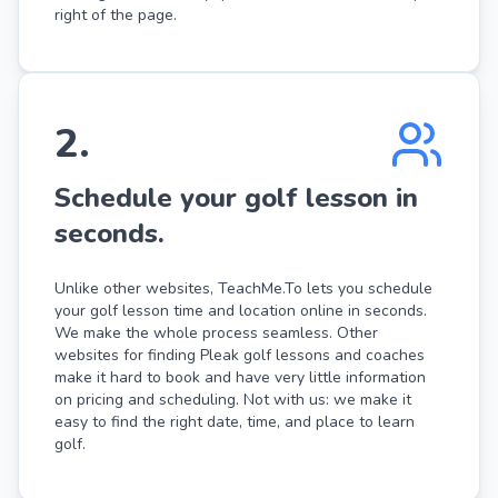
right of the page.
2
.
Schedule your golf lesson in
seconds.
Unlike other websites, TeachMe.To lets you schedule
your golf lesson time and location online in seconds.
We make the whole process seamless. Other
websites for finding Pleak golf lessons and coaches
make it hard to book and have very little information
on pricing and scheduling. Not with us: we make it
easy to find the right date, time, and place to learn
golf.