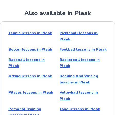
Also available in Pleak
Tennis lessons in Pleak
Pickleball lessons in
Pleak
Soccer lessons in Pleak
Football lessons in Pleak
Baseball lessons in
Basketball lessons in
Pleak
Pleak
Acting lessons in Pleak
Reading And Writing
lessons in Pleak
Pilates lessons in Pleak
Volleyball lessons in
Pleak
Personal Training
Yoga lessons in Pleak