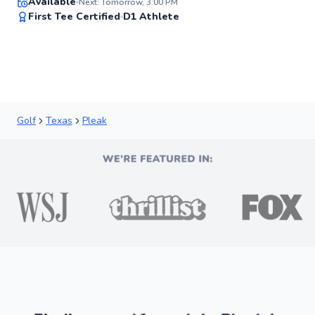
Available
Next: Tomorrow, 3:00 PM
97
First Tee Certified
D1 Athlete
Score
Golf
Texas
Pleak