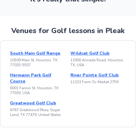
Venues for Golf lessons in Pleak
South Main Golf Range
Wildcat Golf Club
10509 Main St, Houston, TX,
12000 Almeda Road, Houston,
77025-5507
TX, USA
Hermann Park Golf
River Pointe Golf Club
Course
11333 Farm-To-Market 2759
6001 Fannin St, Houston, TX
77030, USA
Greatwood Golf Club
6767 Greatwood Pkwy, Sugar
Land, TX 77479, United States