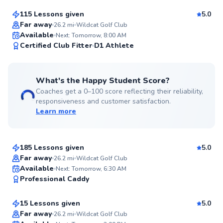
115 Lessons given
5.0
Top Rated
Far away
26.2
mi
Wildcat Golf Club
Available
Next: Tomorrow, 8:00 AM
99
Certified Club Fitter
D1 Athlete
Score
What's the Happy Student Score?
Coaches get a 0–100 score reflecting their reliability,
responsiveness and customer satisfaction.
Learn more
Gary
$95
From
per lesson
185 Lessons given
5.0
Top Rated
Far away
26.2
mi
Wildcat Golf Club
Ricardo
Available
Next: Tomorrow, 6:30 AM
98
Professional Caddy
$80
From
per lesson
Score
15 Lessons given
5.0
Top Rated
Far away
26.2
mi
Wildcat Golf Club